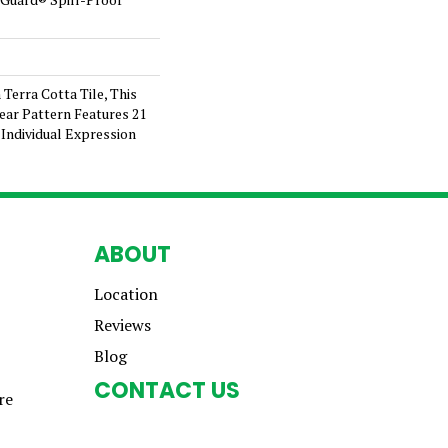
 Terra Cotta Tile, This
ear Pattern Features 21
Individual Expression
ABOUT
Location
Reviews
Blog
CONTACT US
re