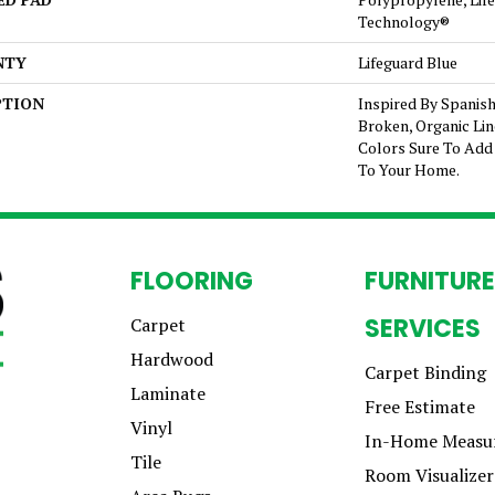
Technology®
NTY
Lifeguard Blue
PTION
Inspired By Spanish
Broken, Organic Lin
Colors Sure To Add 
To Your Home.
FLOORING
FURNITURE
SERVICES
Carpet
Hardwood
Carpet Binding
Laminate
Free Estimate
Vinyl
In-Home Measu
Tile
Room Visualizer