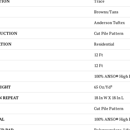
TION
Trace
Browns/Tans
Anderson Tuftex
UCTION
Cut Pile Pattern
ATION
Residential
12 Ft
12 Ft
100% ANSO® High 
EIGHT
65 Oz/yd²
N REPEAT
18 In W X 18 In L
Cut Pile Pattern
AL
100% ANSO® High 
ED PAD
Polypropylene, Lif