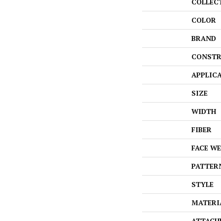
COLLEC
COLOR
BRAND
CONSTR
APPLIC
SIZE
WIDTH
FIBER
FACE W
PATTER
STYLE
MATERI
ATTACH