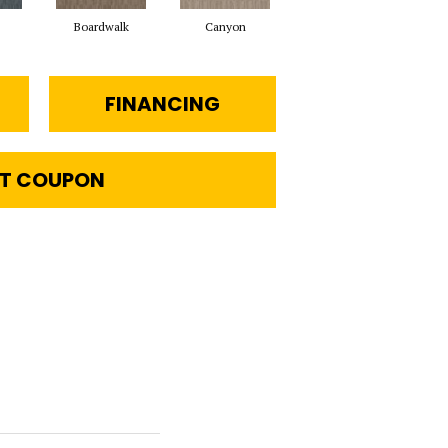
Boardwalk
Canyon
Driftwood
FINANCING
T COUPON