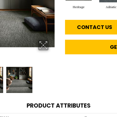
Heritage
Adriatic
CONTACT US
GE
PRODUCT ATTRIBUTES