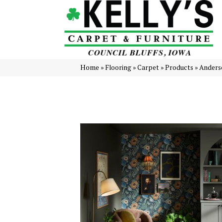
Home
»
Flooring
»
Carpet
»
Products
»
Anders