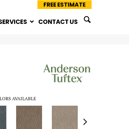
FREE ESTIMATE
SERVICES
CONTACT US
LORS AVAILABLE