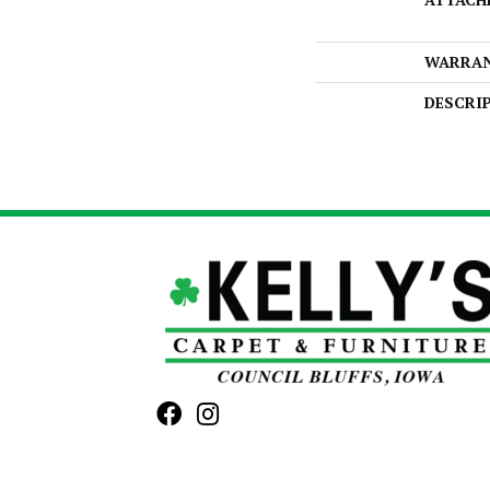
WARRA
DESCRI