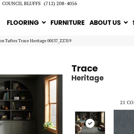
COUNCIL BLUFFS
(712) 208-4056
FLOORING
FURNITURE
ABOUT US
on Tuftex Trace Heritage 00537_ZZ319
Trace
Heritage
21
CO