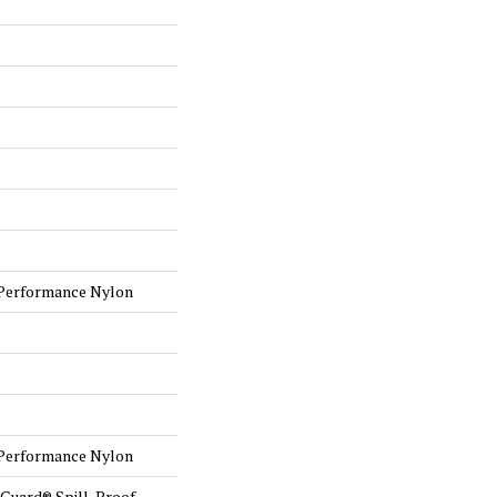
Performance Nylon
Performance Nylon
eGuard® Spill-Proof