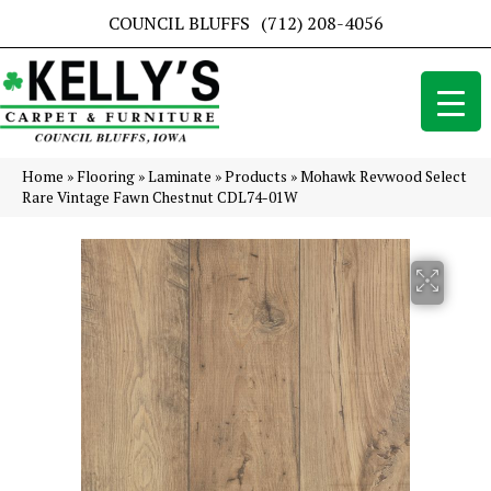
COUNCIL BLUFFS
(712) 208-4056
Home
»
Flooring
»
Laminate
»
Products
»
Mohawk Revwood Select
Rare Vintage Fawn Chestnut CDL74-01W