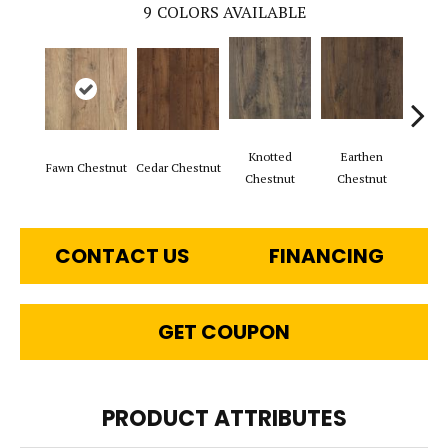
9
COLORS AVAILABLE
Knotted
Earthen
Fawn Chestnut
Cedar Chestnut
Sandc
Chestnut
Chestnut
CONTACT US
FINANCING
GET COUPON
PRODUCT ATTRIBUTES