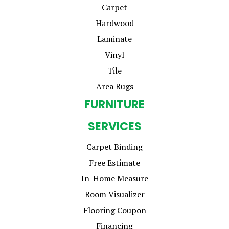
Carpet
Hardwood
Laminate
Vinyl
Tile
Area Rugs
FURNITURE
SERVICES
Carpet Binding
Free Estimate
In-Home Measure
Room Visualizer
Flooring Coupon
Financing