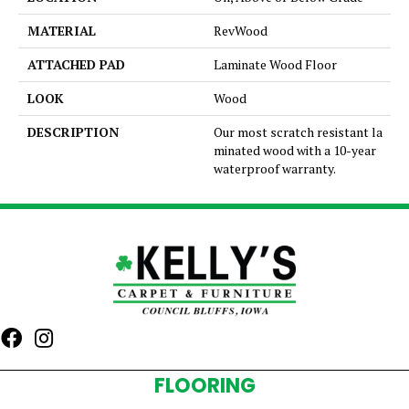
MATERIAL
RevWood
ATTACHED PAD
Laminate Wood Floor
LOOK
Wood
DESCRIPTION
Our most scratch resistant la
minated wood with a 10-year
waterproof warranty.
FLOORING