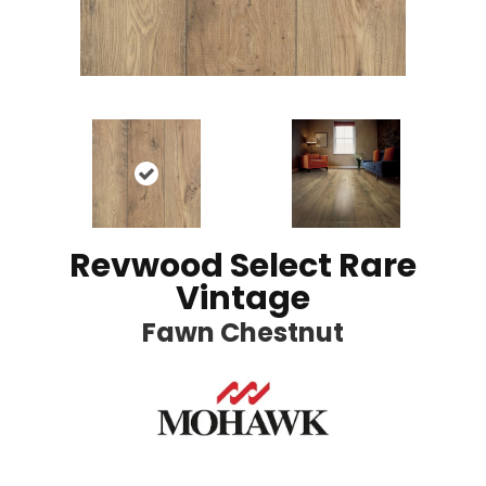
Revwood Select Rare
Vintage
Fawn Chestnut