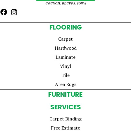
FLOORING
Carpet
Hardwood
Laminate
Vinyl
Tile
Area Rugs
FURNITURE
SERVICES
Carpet Binding
Free Estimate