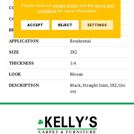
Please read our
privacy policy
and the
terms and
COLLECTION
Color Story Mosaics
conditions
for more information.
COLOR
Black
ACCEPT
REJECT
SETTINGS
BRAND
American Olean
APPLICATION
Residential
SIZE
2X2
THICKNESS
1/4
LOOK
Mosaic
DESCRIPTION
Black, Straight Joint, 2X2, Glo
ssy