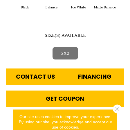
Black
Balance
Ice White
Matte Balance
Matt
SIZE(S) AVAILABLE
2X2
CONTACT US
FINANCING
GET COUPON
Close 
Our site uses cookies to improve your experience.
PRODUCT ATTRIBUTES
By using our site, you acknowledge and accept our
use of cookies.