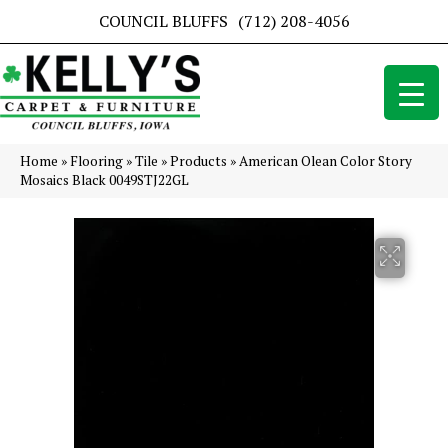
COUNCIL BLUFFS
(712) 208-4056
Home
»
Flooring
»
Tile
»
Products
»
American Olean Color Story
Mosaics Black 0049STJ22GL