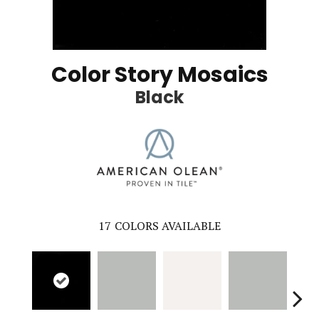
Color Story Mosaics
Black
17
COLORS AVAILABLE