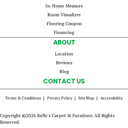
In-Home Measure
Room Visualizer
Flooring Coupon
Financing
ABOUT
Location
Reviews
Blog
CONTACT US
Terms & Conditions
Privacy Policy
Site Map
Accessibility
Copyright ©2026 Kelly's Carpet & Furniture. All Rights
Reserved.