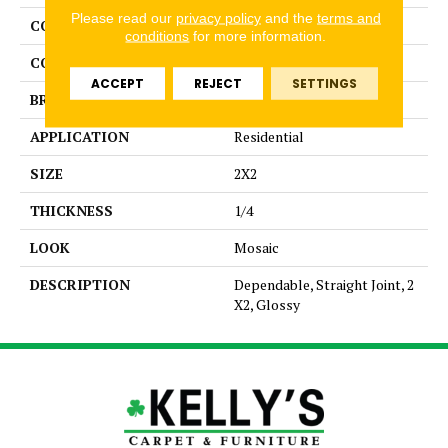
Please read our
privacy policy
and the
terms and
COLLECTION
Color Story Mosaics
conditions
for more information.
COLOR
Beige
ACCEPT
REJECT
SETTINGS
BRAND
American Olean
APPLICATION
Residential
SIZE
2X2
THICKNESS
1/4
LOOK
Mosaic
DESCRIPTION
Dependable, Straight Joint, 2
X2, Glossy