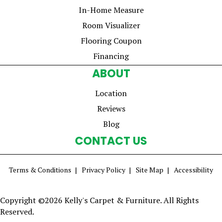
In-Home Measure
Room Visualizer
Flooring Coupon
Financing
ABOUT
Location
Reviews
Blog
CONTACT US
Terms & Conditions
Privacy Policy
Site Map
Accessibility
Copyright ©2026 Kelly's Carpet & Furniture. All Rights
Reserved.