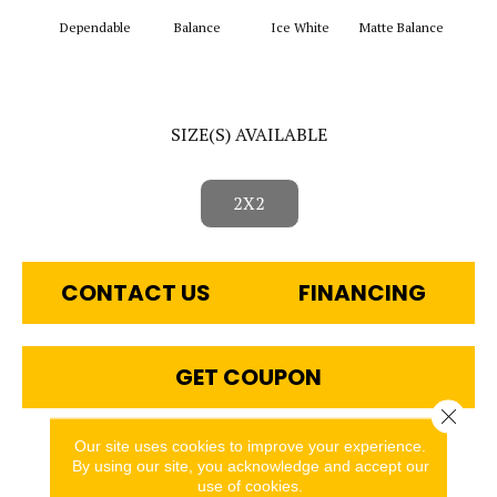
Dependable
Balance
Ice White
Matte Balance
B
SIZE(S) AVAILABLE
2X2
CONTACT US
FINANCING
GET COUPON
Close 
Our site uses cookies to improve your experience.
PRODUCT ATTRIBUTES
By using our site, you acknowledge and accept our
use of cookies.