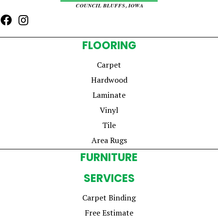
FLOORING
Carpet
Hardwood
Laminate
Vinyl
Tile
Area Rugs
FURNITURE
SERVICES
Carpet Binding
Free Estimate