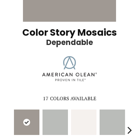
Color Story Mosaics
Dependable
17
COLORS AVAILABLE