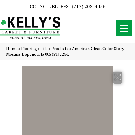
COUNCIL BLUFFS
(712) 208-4056
Home
»
Flooring
»
Tile
»
Products
»
American Olean Color Story
Mosaics Dependable 0053STJ22GL