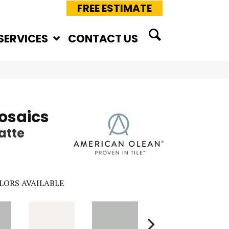
FREE ESTIMATE
SERVICES
CONTACT US
osaics
atte
LORS AVAILABLE