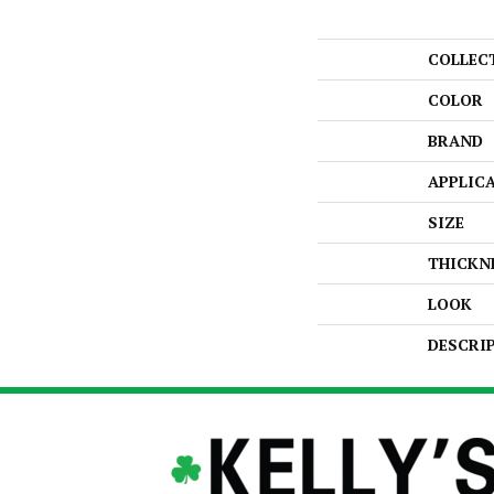
COLLEC
COLOR
BRAND
APPLIC
SIZE
THICKN
LOOK
DESCRI