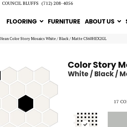
COUNCIL BLUFFS
(712) 208-4056
FLOORING
FURNITURE
ABOUT US
lean Color Story Mosaics White / Black / Matte CS60HEX2GL
Color Story M
White / Black / M
17
CO