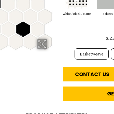
White / Black / Matte
Balance
SIZ
Basketweave
CONTACT US
GE