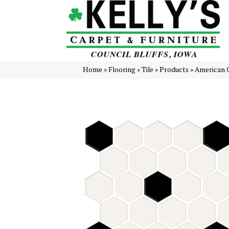
Home
»
Flooring
»
Tile
»
Products
»
American O