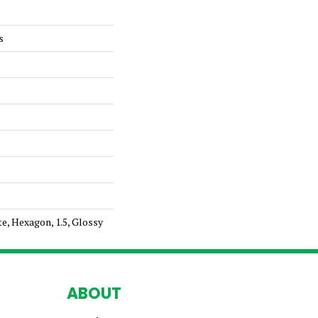
s
te, Hexagon, 1.5, Glossy
ABOUT