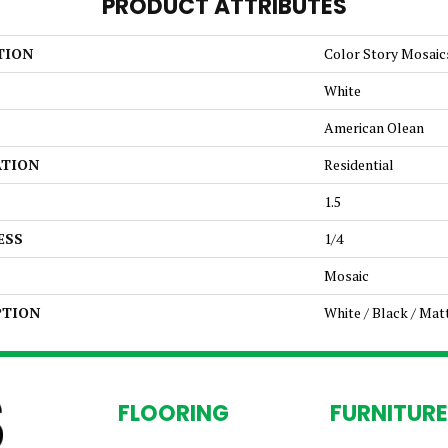
PRODUCT ATTRIBUTES
TION
Color Story Mosaic
White
American Olean
ATION
Residential
1.5
ESS
1/4
Mosaic
PTION
White / Black / Mat
FLOORING
FURNITURE