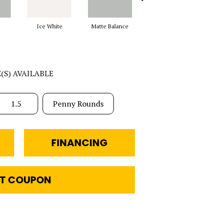
Ice White
Matte Balance
Black
M
E(S) AVAILABLE
1.5
Penny Rounds
FINANCING
T COUPON