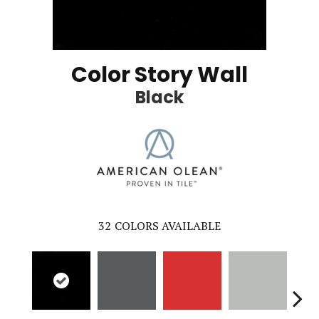
Color Story Wall
Black
32
COLORS AVAILABLE