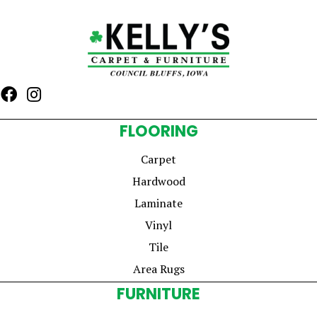
FLOORING
Carpet
Hardwood
Laminate
Vinyl
Tile
Area Rugs
FURNITURE