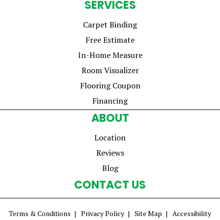
SERVICES
Carpet Binding
Free Estimate
In-Home Measure
Room Visualizer
Flooring Coupon
Financing
ABOUT
Location
Reviews
Blog
CONTACT US
Terms & Conditions
Privacy Policy
Site Map
Accessibility