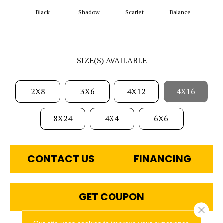
Black
Shadow
Scarlet
Balance
Matte
SIZE(S) AVAILABLE
2X8
3X6
4X12
4X16
8X24
4X4
6X6
CONTACT US
FINANCING
GET COUPON
Close 
Our site uses cookies to improve your experience.