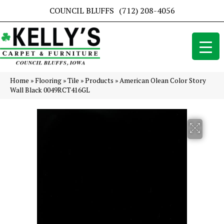
COUNCIL BLUFFS
(712) 208-4056
Home
»
Flooring
»
Tile
»
Products
»
American Olean Color Story
Wall Black 0049RCT416GL