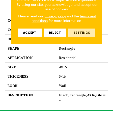
By using our site, you acknowledge and accept our
PRODUCT ATTRIBUTES
use of cookies.
Please read our
privacy policy
and the
terms and
COLLECTION
Color Story Wall
conditions
for more information.
COLOR
Black
ACCEPT
REJECT
SETTINGS
BRAND
American Olean
SHAPE
Rectangle
APPLICATION
Residential
SIZE
4X16
THICKNESS
5/16
LOOK
Wall
DESCRIPTION
Black, Rectangle, 4X16, Gloss
y