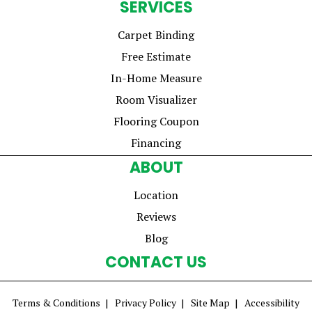
SERVICES
Carpet Binding
Free Estimate
In-Home Measure
Room Visualizer
Flooring Coupon
Financing
ABOUT
Location
Reviews
Blog
CONTACT US
Terms & Conditions
Privacy Policy
Site Map
Accessibility