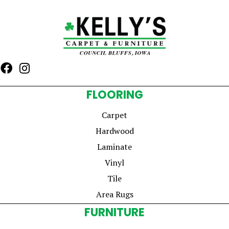
FLOORING
Carpet
Hardwood
Laminate
Vinyl
Tile
Area Rugs
FURNITURE