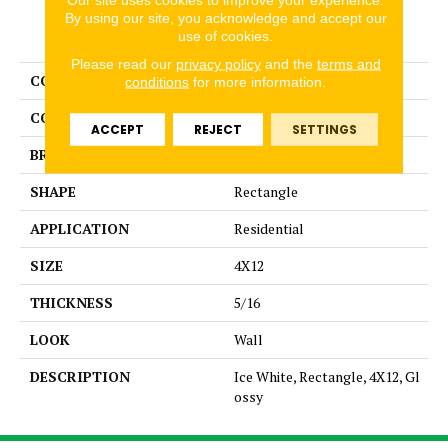
By using our site, you acknowledge and accept our
PRODUCT ATTRIBUTES
use of cookies.
Please read our
privacy policy
and the
terms and
COLLECTION
Color Story Wall
conditions
for more information.
COLOR
White
ACCEPT
REJECT
SETTINGS
BRAND
American Olean
SHAPE
Rectangle
APPLICATION
Residential
SIZE
4X12
THICKNESS
5/16
LOOK
Wall
DESCRIPTION
Ice White, Rectangle, 4X12, Gl
ossy