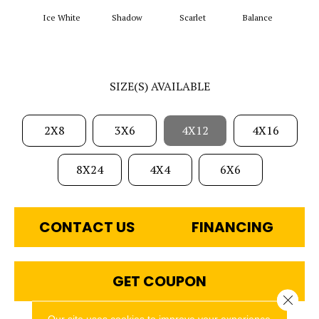
Ice White
Shadow
Scarlet
Balance
Matte
SIZE(S) AVAILABLE
2X8
3X6
4X12
4X16
8X24
4X4
6X6
CONTACT US
FINANCING
GET COUPON
Close 
Our site uses cookies to improve your experience.