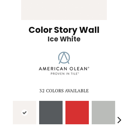
Color Story Wall
Ice White
32
COLORS AVAILABLE