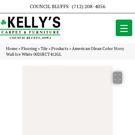
COUNCIL BLUFFS
(712) 208-4056
Home
»
Flooring
»
Tile
»
Products
»
American Olean Color Story
Wall Ice White 0025RCT412GL