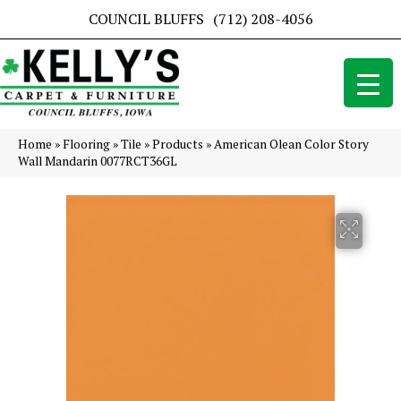
COUNCIL BLUFFS
(712) 208-4056
Home
»
Flooring
»
Tile
»
Products
»
American Olean Color Story
Wall Mandarin 0077RCT36GL