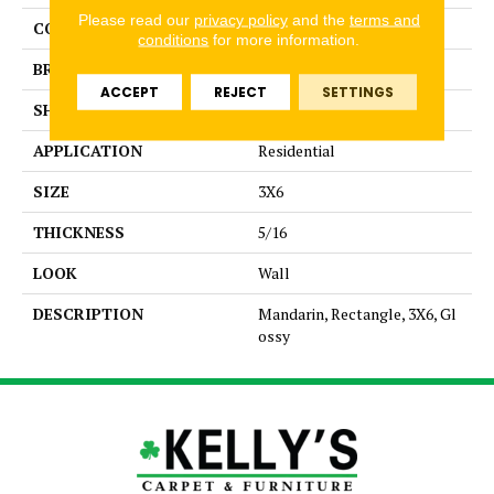
Please read our
privacy policy
and the
terms and
COLLECTION
Color Story Wall
conditions
for more information.
BRAND
American Olean
ACCEPT
REJECT
SETTINGS
SHAPE
Rectangle
APPLICATION
Residential
SIZE
3X6
THICKNESS
5/16
LOOK
Wall
DESCRIPTION
Mandarin, Rectangle, 3X6, Gl
ossy