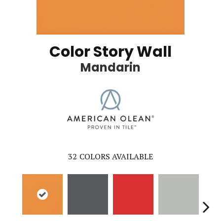
Color Story Wall
Mandarin
32
COLORS AVAILABLE