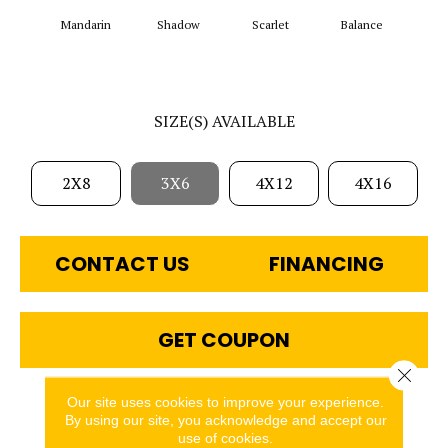
Mandarin
Shadow
Scarlet
Balance
Matte
SIZE(S) AVAILABLE
2X8
3X6
4X12
4X16
CONTACT US
FINANCING
GET COUPON
Close 
Our site uses cookies to improve your experience.
PRODUCT ATTRIBUTES
By using our site, you acknowledge and accept our
use of cookies.