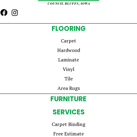
FLOORING
Carpet
Hardwood
Laminate
Vinyl
Tile
Area Rugs
FURNITURE
SERVICES
Carpet Binding
Free Estimate