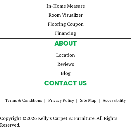
In-Home Measure
Room Visualizer
Flooring Coupon
Financing
ABOUT
Location
Reviews
Blog
CONTACT US
Terms & Conditions
Privacy Policy
Site Map
Accessibility
Copyright ©2026 Kelly's Carpet & Furniture. All Rights
Reserved.