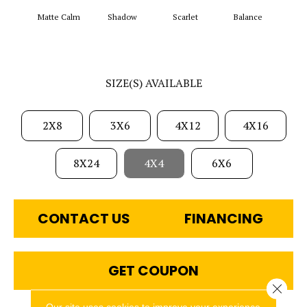
Matte Calm
Shadow
Scarlet
Balance
Matte
SIZE(S) AVAILABLE
2X8
3X6
4X12
4X16
8X24
4X4
6X6
CONTACT US
FINANCING
GET COUPON
Close 
Our site uses cookies to improve your experience.