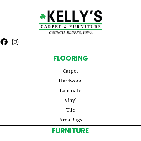
FLOORING
Carpet
Hardwood
Laminate
Vinyl
Tile
Area Rugs
FURNITURE