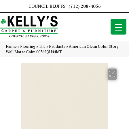
COUNCIL BLUFFS
(712) 208-4056
Home
»
Flooring
»
Tile
»
Products
»
American Olean Color Story
Wall Matte Calm 0036SQU44MT