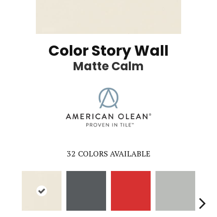
Color Story Wall
Matte Calm
32
COLORS AVAILABLE