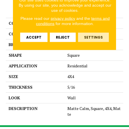
By using our site, you acknowledge and accept our
PRODUCT ATTRIBUTES
use of cookies.
Please read our
privacy policy
and the
terms and
COLLECTION
Color Story Wall
conditions
for more information.
COLOR
Brown
ACCEPT
REJECT
SETTINGS
BRAND
American Olean
SHAPE
Square
APPLICATION
Residential
SIZE
4X4
THICKNESS
5/16
LOOK
Wall
DESCRIPTION
Matte Calm, Square, 4X4, Mat
te