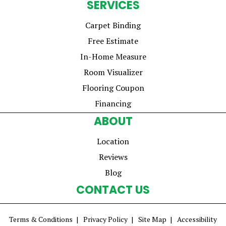
SERVICES
Carpet Binding
Free Estimate
In-Home Measure
Room Visualizer
Flooring Coupon
Financing
ABOUT
Location
Reviews
Blog
CONTACT US
Terms & Conditions
Privacy Policy
Site Map
Accessibility