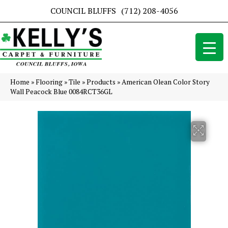
COUNCIL BLUFFS
(712) 208-4056
Home
»
Flooring
»
Tile
»
Products
»
American Olean Color Story
Wall Peacock Blue 0084RCT36GL