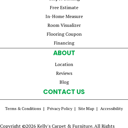
Free Estimate
In-Home Measure
Room Visualizer
Flooring Coupon
Financing
ABOUT
Location
Reviews
Blog
CONTACT US
Terms & Conditions
Privacy Policy
Site Map
Accessibility
Copyright ©2026 Kelly's Carpet & Furniture. All Rights