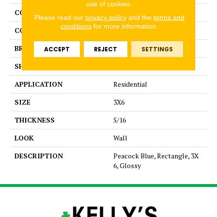
use of cookies.
COLLECTION
Color Story Wall
Please read our
privacy policy
and the
terms and
conditions
for more information.
COLOR
Blue
BRAND
American Olean
ACCEPT
REJECT
SETTINGS
SHAPE
Rectangle
APPLICATION
Residential
SIZE
3X6
THICKNESS
5/16
LOOK
Wall
DESCRIPTION
Peacock Blue, Rectangle, 3X
6, Glossy