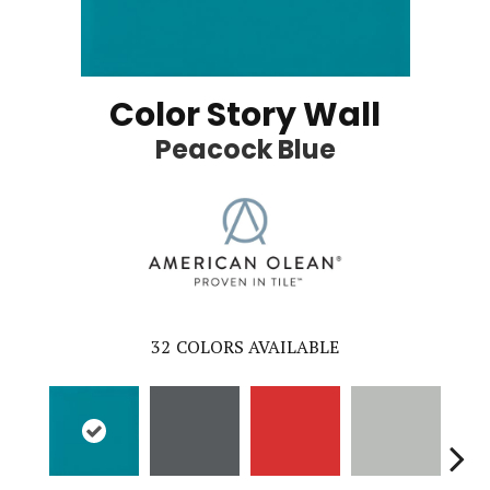
Color Story Wall
Peacock Blue
32
COLORS AVAILABLE