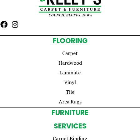
FLOORING
Carpet
Hardwood
Laminate
Vinyl
Tile
Area Rugs
FURNITURE
SERVICES
Carpet Binding