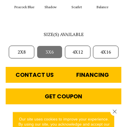
Peacock Blue
Shadow
Scarlet
Balance
Matte
SIZE(S) AVAILABLE
2X8
3X6
4X12
4X16
CONTACT US
FINANCING
GET COUPON
Close 
PRODUCT ATTRIBUTES
Our site uses cookies to improve your experience.
By using our site, you acknowledge and accept our