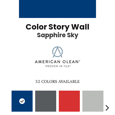
Color Story Wall
Sapphire Sky
32
COLORS AVAILABLE