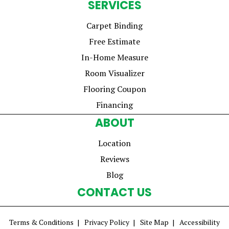
SERVICES
Carpet Binding
Free Estimate
In-Home Measure
Room Visualizer
Flooring Coupon
Financing
ABOUT
Location
Reviews
Blog
CONTACT US
Terms & Conditions
Privacy Policy
Site Map
Accessibility