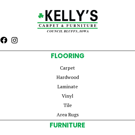
FLOORING
Carpet
Hardwood
Laminate
Vinyl
Tile
Area Rugs
FURNITURE