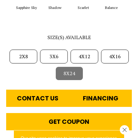
Sapphire Sky
Shadow
Scarlet
Balance
Matte
SIZE(S) AVAILABLE
2X8
3X6
4X12
4X16
8X24
CONTACT US
FINANCING
GET COUPON
Close 
Our site uses cookies to improve your experience.