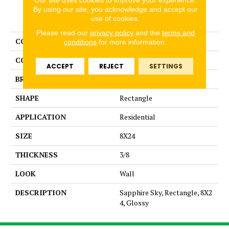
By using our site, you acknowledge and accept our
PRODUCT ATTRIBUTES
use of cookies.
Please read our
privacy policy
and the
terms and
COLLECTION
Color Story Wall
conditions
for more information.
COLOR
Blue
ACCEPT
REJECT
SETTINGS
BRAND
American Olean
SHAPE
Rectangle
APPLICATION
Residential
SIZE
8X24
THICKNESS
3/8
LOOK
Wall
DESCRIPTION
Sapphire Sky, Rectangle, 8X2
4, Glossy