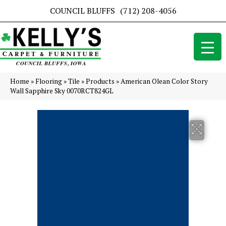
COUNCIL BLUFFS
(712) 208-4056
Home
»
Flooring
»
Tile
»
Products
»
American Olean Color Story
Wall Sapphire Sky 0070RCT824GL