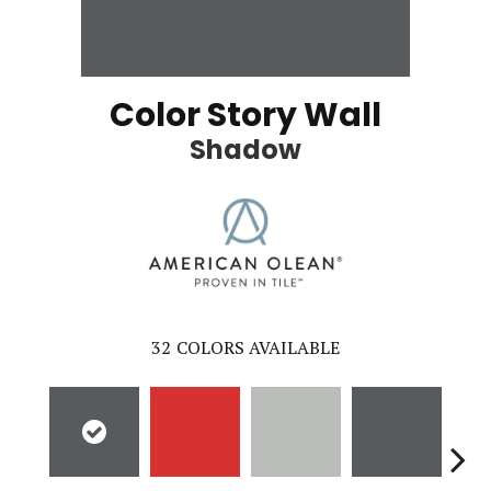
Color Story Wall
Shadow
32
COLORS AVAILABLE