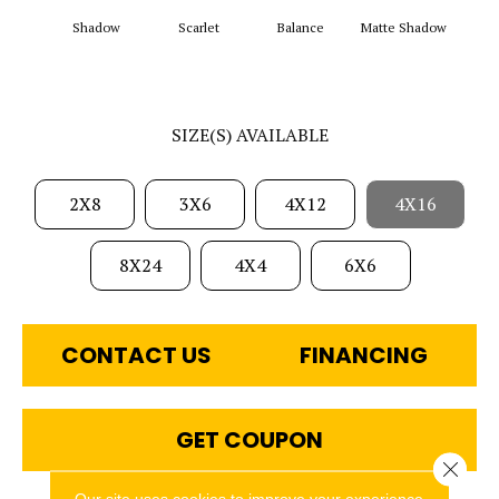
Matt
Shadow
Scarlet
Balance
Matte Shadow
G
SIZE(S) AVAILABLE
2X8
3X6
4X12
4X16
8X24
4X4
6X6
CONTACT US
FINANCING
GET COUPON
Close 
Our site uses cookies to improve your experience.