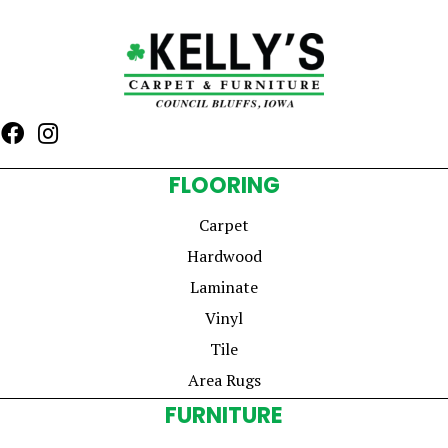
FLOORING
Carpet
Hardwood
Laminate
Vinyl
Tile
Area Rugs
FURNITURE