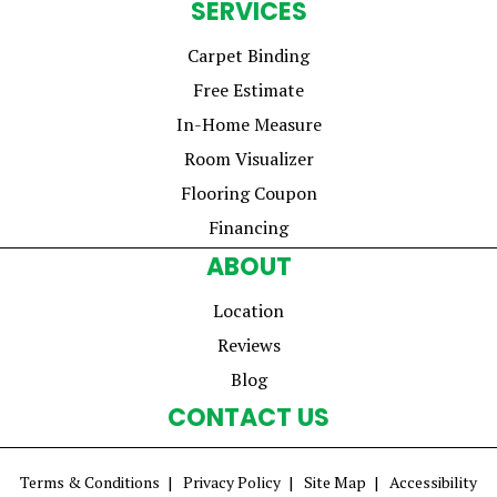
SERVICES
Carpet Binding
Free Estimate
In-Home Measure
Room Visualizer
Flooring Coupon
Financing
ABOUT
Location
Reviews
Blog
CONTACT US
Terms & Conditions
Privacy Policy
Site Map
Accessibility