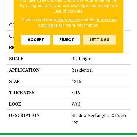
By using our site, you acknowledge and accept our
PRODUCT ATTRIBUTES
use of cookies.
Please read our
privacy policy
and the
terms and
COLLECTION
Color Story Wall
conditions
for more information.
COLOR
Gray
ACCEPT
REJECT
SETTINGS
BRAND
American Olean
SHAPE
Rectangle
APPLICATION
Residential
SIZE
4X16
THICKNESS
5/16
LOOK
Wall
DESCRIPTION
Shadow, Rectangle, 4X16, Glo
ssy