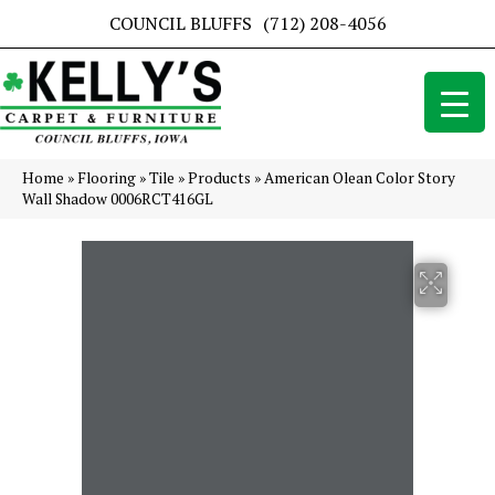
COUNCIL BLUFFS
(712) 208-4056
Home
»
Flooring
»
Tile
»
Products
»
American Olean Color Story
Wall Shadow 0006RCT416GL