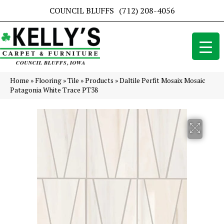
COUNCIL BLUFFS
(712) 208-4056
Home
»
Flooring
»
Tile
»
Products
»
Daltile Perfit Mosaix Mosaic
Patagonia White Trace PT38