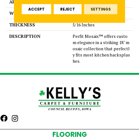
APPLICATION
Residential
ACCEPT
REJECT
SETTINGS
WIDTH
Trace
THICKNESS
5/16 Inches
DESCRIPTION
Perfit Mosaix™ offers custo
m elegance in a striking 18" m
osaic collection that perfectl
y fits most kitchen backsplas
hes.
FLOORING