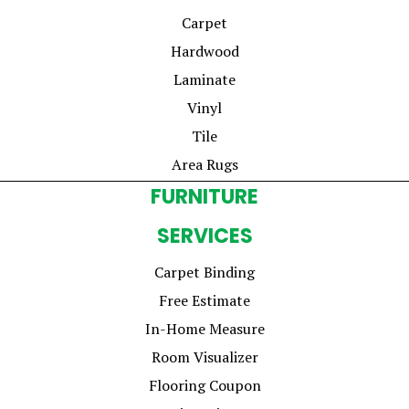
Carpet
Hardwood
Laminate
Vinyl
Tile
Area Rugs
FURNITURE
SERVICES
Carpet Binding
Free Estimate
In-Home Measure
Room Visualizer
Flooring Coupon