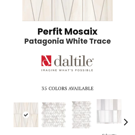
Perfit Mosaix
Patagonia White Trace
35
COLORS AVAILABLE