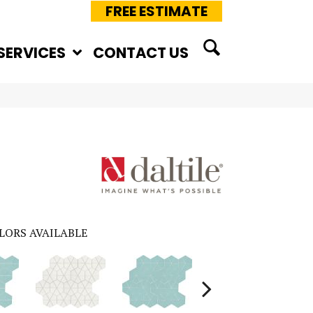
FREE ESTIMATE
SERVICES
CONTACT US
LORS AVAILABLE