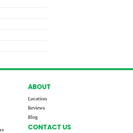
ABOUT
Location
Reviews
Blog
CONTACT US
re