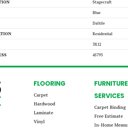
TION
Stagecraft
Blue
Daltile
ATION
Residential
3X12
ESS
45793
FLOORING
FURNITURE
SERVICES
Carpet
Hardwood
Carpet Binding
Laminate
Free Estimate
Vinyl
In-Home Measu