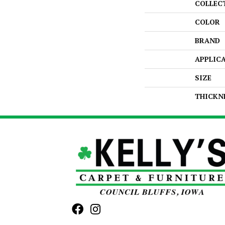
COLLEC
COLOR
BRAND
APPLIC
SIZE
THICKN