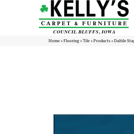
Home
»
Flooring
»
Tile
»
Products
»
Daltile S