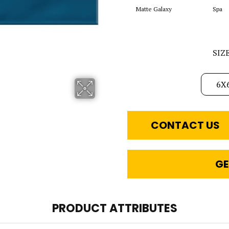
Matte Galaxy
Spa
SIZ
6X
CONTACT US
GE
PRODUCT ATTRIBUTES