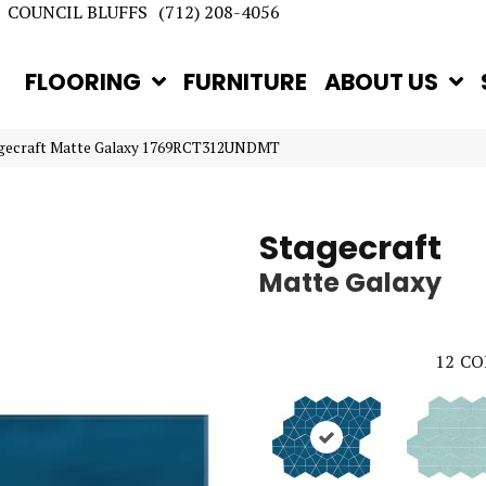
COUNCIL BLUFFS
(712) 208-4056
FLOORING
FURNITURE
ABOUT US
tagecraft Matte Galaxy 1769RCT312UNDMT
Stagecraft
Matte Galaxy
12
CO