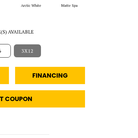
Arctic White
Matte Spa
Matte Arctic White
E(S) AVAILABLE
6
3X12
FINANCING
T COUPON