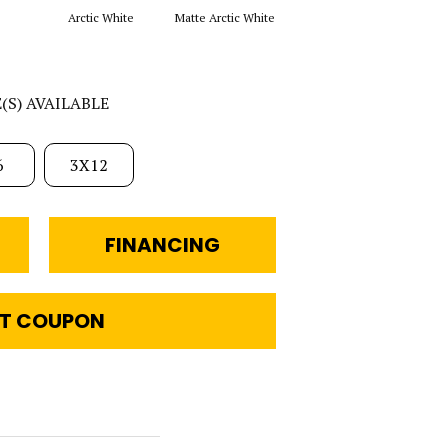
Arctic White
Matte Arctic White
Galaxy
M
E(S) AVAILABLE
6
3X12
FINANCING
T COUPON