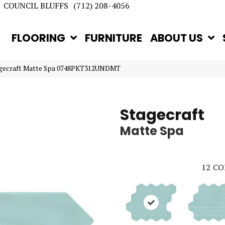
COUNCIL BLUFFS
(712) 208-4056
FLOORING
FURNITURE
ABOUT US
tagecraft Matte Spa 0748PKT312UNDMT
Stagecraft
Matte Spa
12
CO