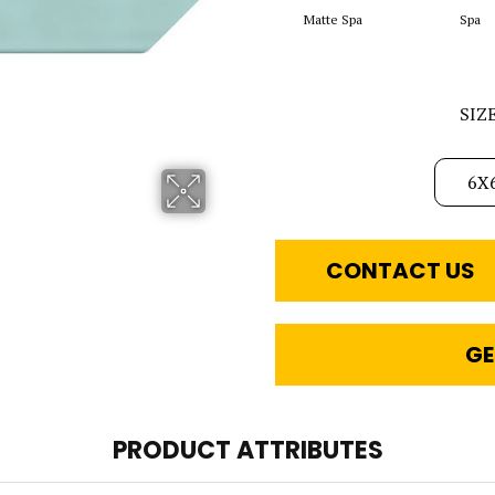
Matte Spa
Spa
SIZ
6X
CONTACT US
GE
PRODUCT ATTRIBUTES