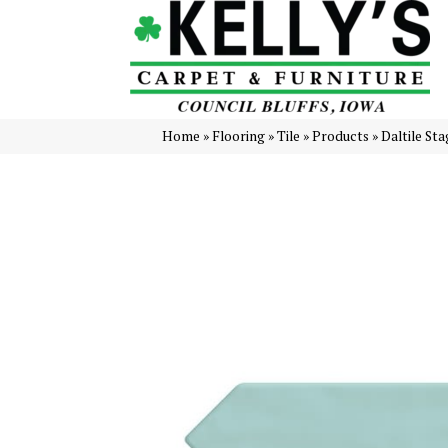
Home
»
Flooring
»
Tile
»
Products
»
Daltile S