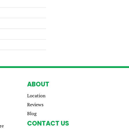
ABOUT
Location
Reviews
Blog
CONTACT US
re