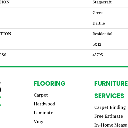
TION
Stagecraft
Green
Daltile
ATION
Residential
3X12
ESS
45793
FLOORING
FURNITURE
SERVICES
Carpet
Hardwood
Carpet Binding
Laminate
Free Estimate
Vinyl
In-Home Measu