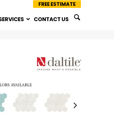
FREE ESTIMATE
SERVICES
CONTACT US
LORS AVAILABLE