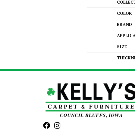
COLLEC
COLOR
BRAND
APPLIC
SIZE
THICKN