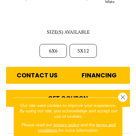
White
SIZE(S) AVAILABLE
6X6
3X12
CONTACT US
FINANCING
Close 
GET COUPON
Our site uses cookies to improve your experience.
By using our site, you acknowledge and accept our
use of cookies.
PRODUCT ATTRIBUTES
Please read our
privacy policy
and the
terms and
conditions
for more information.