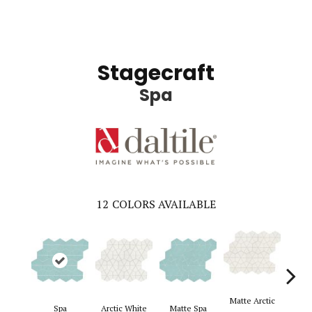
Stagecraft
Spa
12
COLORS AVAILABLE
Matte Arctic
Spa
Arctic White
Matte Spa
Ga