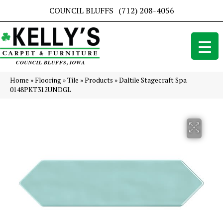
COUNCIL BLUFFS
(712) 208-4056
Home
»
Flooring
»
Tile
»
Products
»
Daltile Stagecraft Spa
0148PKT312UNDGL