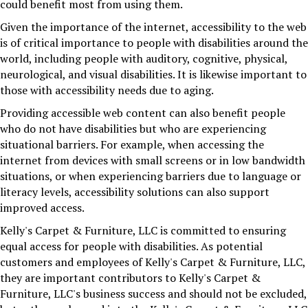
could benefit most from using them.
Given the importance of the internet, accessibility to the web
is of critical importance to people with disabilities around the
world, including people with auditory, cognitive, physical,
neurological, and visual disabilities. It is likewise important to
those with accessibility needs due to aging.
Providing accessible web content can also benefit people
who do not have disabilities but who are experiencing
situational barriers. For example, when accessing the
internet from devices with small screens or in low bandwidth
situations, or when experiencing barriers due to language or
literacy levels, accessibility solutions can also support
improved access.
Kelly's Carpet & Furniture, LLC
is committed to ensuring
equal access for people with disabilities. As potential
customers and employees of
Kelly's Carpet & Furniture, LLC
,
they are important contributors to
Kelly's Carpet &
Furniture, LLC
's business success and should not be excluded,