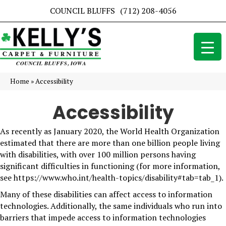
COUNCIL BLUFFS
(712) 208-4056
Home
»
Accessibility
Accessibility
As recently as January 2020, the World Health Organization
estimated that there are more than one billion people living
with disabilities, with over 100 million persons having
significant difficulties in functioning (for more information,
see
https://www.who.int/health-topics/disability#tab=tab_1
).
Many of these disabilities can affect access to information
technologies. Additionally, the same individuals who run into
barriers that impede access to information technologies