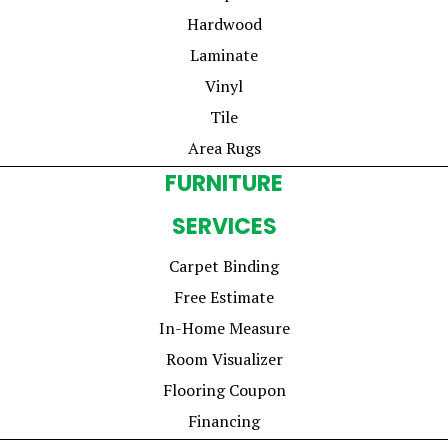
Hardwood
Laminate
Vinyl
Tile
Area Rugs
FURNITURE
SERVICES
Carpet Binding
Free Estimate
In-Home Measure
Room Visualizer
Flooring Coupon
Financing