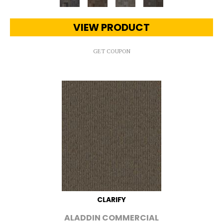
VIEW PRODUCT
GET COUPON
CLARIFY
ALADDIN COMMERCIAL