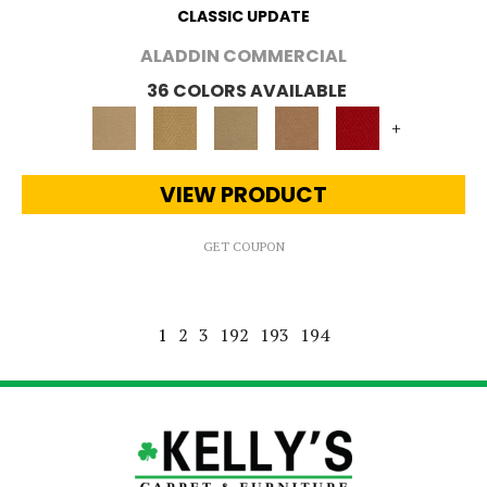
CLASSIC UPDATE
ALADDIN COMMERCIAL
36 COLORS AVAILABLE
+
VIEW PRODUCT
GET COUPON
1
2
3
192
193
194