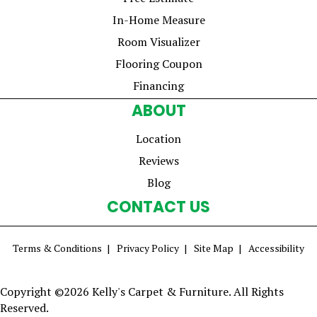
In-Home Measure
Room Visualizer
Flooring Coupon
Financing
ABOUT
Location
Reviews
Blog
CONTACT US
Terms & Conditions
Privacy Policy
Site Map
Accessibility
Copyright ©2026 Kelly's Carpet & Furniture. All Rights
Reserved.