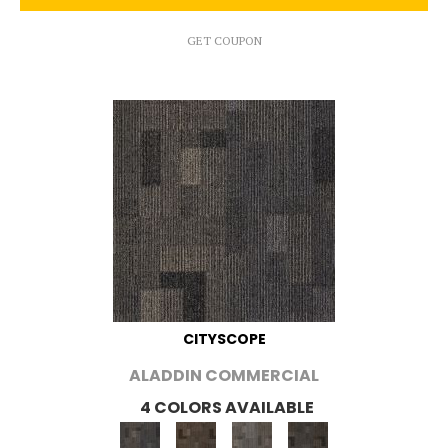
GET COUPON
CITYSCOPE
ALADDIN COMMERCIAL
4 COLORS AVAILABLE