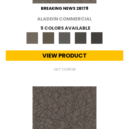
BREAKING NEWS 2B178
ALADDIN COMMERCIAL
5 COLORS AVAILABLE
VIEW PRODUCT
GET COUPON