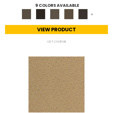
9 COLORS AVAILABLE
+
VIEW PRODUCT
GET COUPON