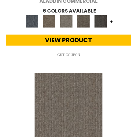
ALADDIN COMMERCIAL
6 COLORS AVAILABLE
+
VIEW PRODUCT
GET COUPON