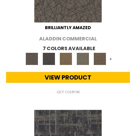
BRILLIANTLY AMAZED
ALADDIN COMMERCIAL
7 COLORS AVAILABLE
+
VIEW PRODUCT
GET COUPON