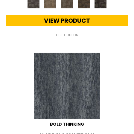
VIEW PRODUCT
GET COUPON
BOLD THINKING