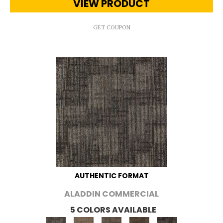
VIEW PRODUCT
GET COUPON
AUTHENTIC FORMAT
ALADDIN COMMERCIAL
5 COLORS AVAILABLE