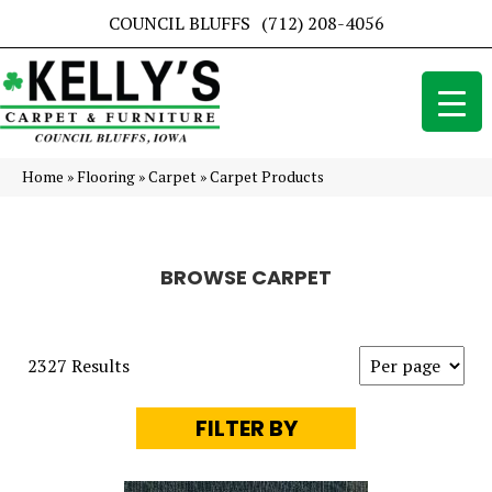
COUNCIL BLUFFS
(712) 208-4056
Home
»
Flooring
»
Carpet
»
Carpet Products
BROWSE CARPET
2327 Results
FILTER BY