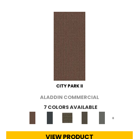
CITY PARK II
ALADDIN COMMERCIAL
7 COLORS AVAILABLE
+
VIEW PRODUCT