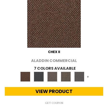
CHEX II
ALADDIN COMMERCIAL
7 COLORS AVAILABLE
+
VIEW PRODUCT
GET COUPON