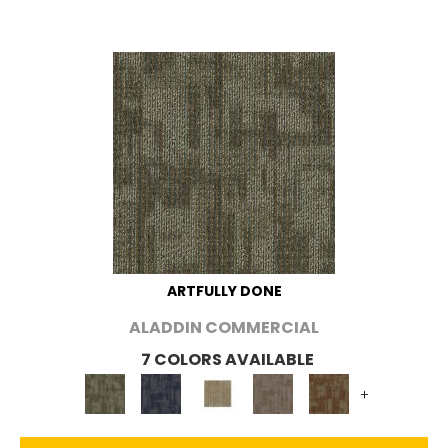
ARTFULLY DONE
ALADDIN COMMERCIAL
7 COLORS AVAILABLE
+