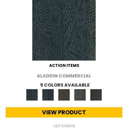
ACTION ITEMS
ALADDIN COMMERCIAL
5 COLORS AVAILABLE
VIEW PRODUCT
GET COUPON