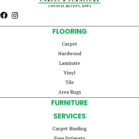
FLOORING
Carpet
Hardwood
Laminate
Vinyl
Tile
Area Rugs
FURNITURE
SERVICES
Carpet Binding
Free Estimate