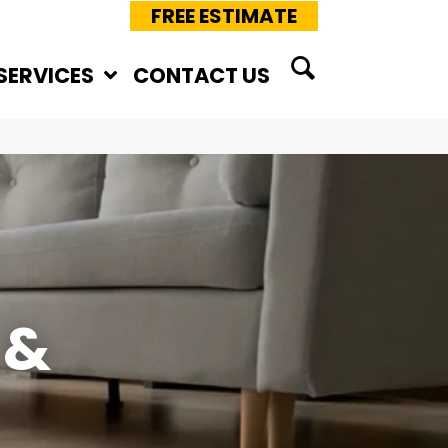
FREE ESTIMATE
SERVICES
CONTACT US
 &
E