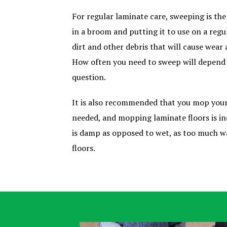
For regular laminate care, sweeping is th
in a broom and putting it to use on a regu
dirt and other debris that will cause wear 
How often you need to sweep will depend o
question.
It is also recommended that you mop your
needed, and mopping laminate floors is in
is damp as opposed to wet, as too much w
floors.