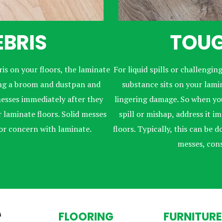
EBRIS
TOUG
is on your floors, the laminate
For liquid spills or challenging
ning a broom and dustpan and
substance sits on your lamina
esses immediately after they
lingering damage. So when you
laminate floors. Solid messes
spill or mishap, address it 
for concern with laminate.
floors. Typically, this can be
messes, con
FLOORING
FURNITURE