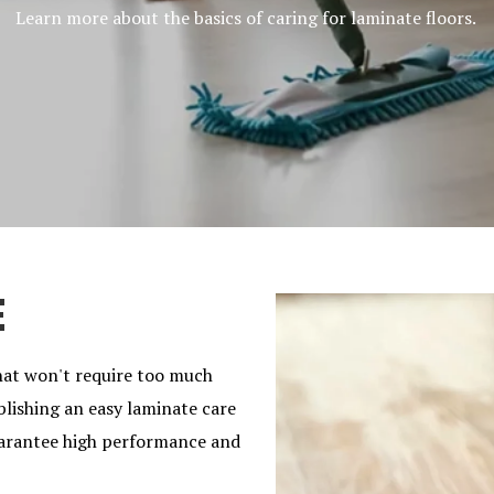
Learn more about the basics of caring for laminate floors.
E
hat won't require too much
blishing an easy laminate care
guarantee high performance and