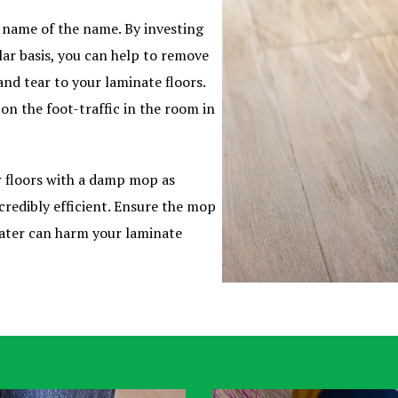
e name of the name. By investing
lar basis, you can help to remove
and tear to your laminate floors.
n the foot-traffic in the room in
 floors with a damp mop as
credibly efficient. Ensure the mop
ater can harm your laminate