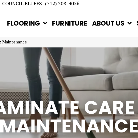
COUNCIL BLUFFS
(712) 208-4056
FLOORING
FURNITURE
ABOUT US
& Maintenance
AMINATE CARE
MAINTENANC