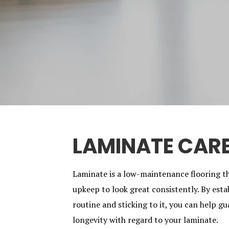
LAMINATE CAR
Laminate is a low-maintenance flooring t
upkeep to look great consistently. By esta
routine and sticking to it, you can help 
longevity with regard to your laminate.