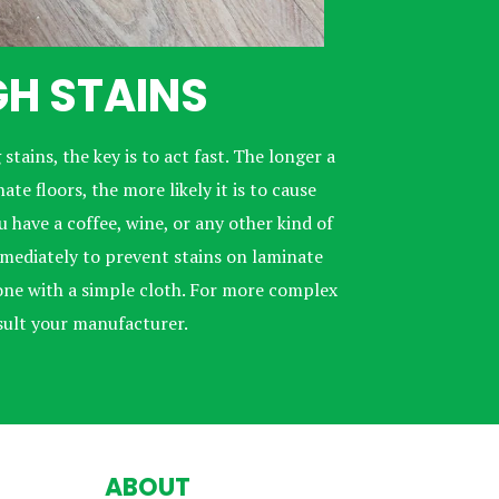
H STAINS
 stains, the key is to act fast. The longer a
te floors, the more likely it is to cause
 have a coffee, wine, or any other kind of
immediately to prevent stains on laminate
 done with a simple cloth. For more complex
sult your manufacturer.
ABOUT