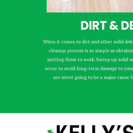
DIRT & D
When it comes to dirt and other solid debr
cleanup process is as simple as obtai
putting them to work. Sweep up solid m
occur to avoid long-term damage to your 
are never going to be a major cause 