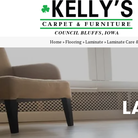
Home
»
Flooring
»
Laminate
»
Laminate Care 
L