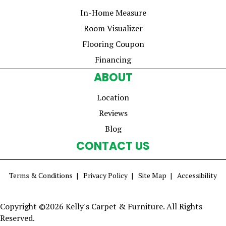
In-Home Measure
Room Visualizer
Flooring Coupon
Financing
ABOUT
Location
Reviews
Blog
CONTACT US
Terms & Conditions
Privacy Policy
Site Map
Accessibility
Copyright ©2026 Kelly's Carpet & Furniture. All Rights
Reserved.