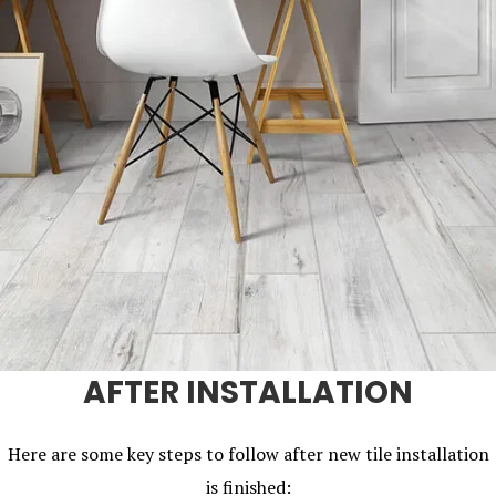
AFTER INSTALLATION
Here are some key steps to follow after new tile installation
is finished: