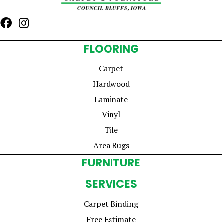
FLOORING
Carpet
Hardwood
Laminate
Vinyl
Tile
Area Rugs
FURNITURE
SERVICES
Carpet Binding
Free Estimate