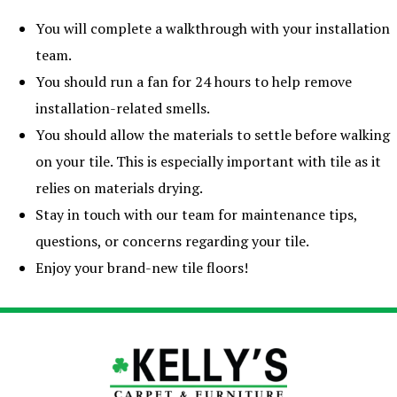
You will complete a walkthrough with your installation
team.
You should run a fan for 24 hours to help remove
installation-related smells.
You should allow the materials to settle before walking
on your tile. This is especially important with tile as it
relies on materials drying.
Stay in touch with our team for maintenance tips,
questions, or concerns regarding your tile.
Enjoy your brand-new tile floors!