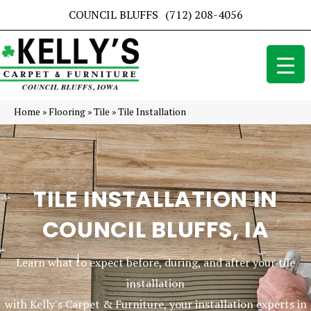
COUNCIL BLUFFS
(712) 208-4056
Home
»
Flooring
»
Tile
»
Tile Installation
TILE INSTALLATION IN
COUNCIL BLUFFS, IA
Learn what to expect before, during, and after your tile
installation
with Kelly's Carpet & Furniture, your installation experts in