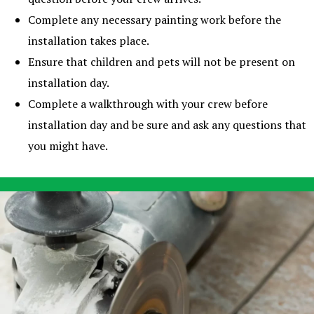
Complete any necessary painting work before the
installation takes place.
Ensure that children and pets will not be present on
installation day.
Complete a walkthrough with your crew before
installation day and be sure and ask any questions that
you might have.