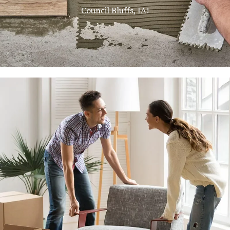
Council Bluffs, IA!