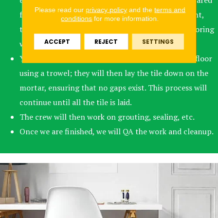
existing flooring. Subflooring may need to be prepared
Please read our
privacy policy
and the
terms and
for installation, or if the existing flooring is present,
conditions
for more information.
that may need to be removed, and then the subflooring
ACCEPT
REJECT
SETTINGS
will need to be prepped.
Your crew will mix the mortar and apply it to the floor
using a trowel; they will then lay the tile down on the
mortar, ensuring that no gaps exist. This process will
continue until all the tile is laid.
The crew will then work on grouting, sealing, etc.
Once we are finished, we will QA the work and cleanup.