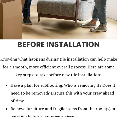
BEFORE INSTALLATION
Knowing what happens during tile installation can help make
for a smooth, more efficient overall process. Here are some
key steps to take before new tile installation:
Have a plan for subflooring. Who is removing it? Does it
need to be removed? Discuss this with your crew ahead
of time.
Remove furniture and fragile items from the room(s) in
question before your crew arrives.