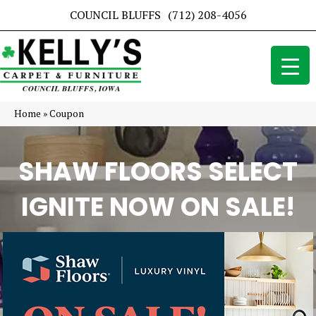
COUNCIL BLUFFS
(712) 208-4056
Home
»
Coupon
SHAW FLOORS SELECT
IGNITE NOW ON SALE!