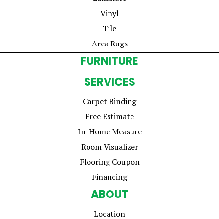
Vinyl
Tile
Area Rugs
FURNITURE
SERVICES
Carpet Binding
Free Estimate
In-Home Measure
Room Visualizer
Flooring Coupon
Financing
ABOUT
Location