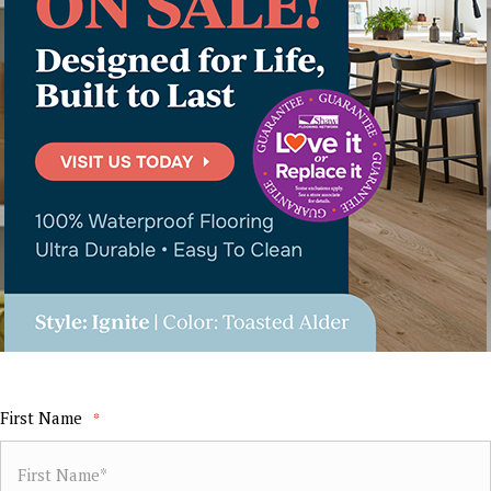
First Name
*