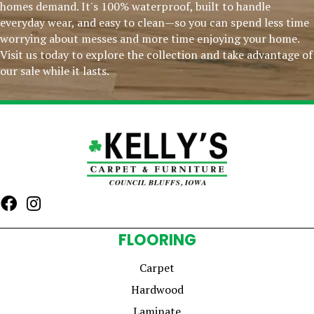
homes demand. It's 100% waterproof, built to handle
everyday wear, and easy to clean—so you can spend less time
worrying about messes and more time enjoying your home.
Visit us today to explore the collection and take advantage of
our sale while it lasts.
FLOORING
Carpet
Hardwood
Laminate