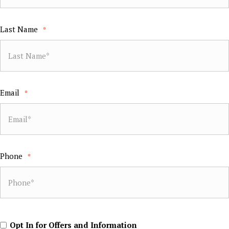
Last Name
*
Email
*
Phone
*
Opt
Opt In for Offers and Information