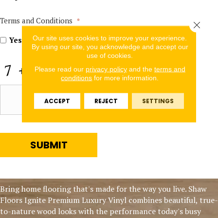
In
for
Offers
Terms and Conditions
*
Close 
and
Our site uses cookies to improve your experience.
Information
Yes, I accept
terms & conditions
/
privacy policy
By using our site, you acknowledge and accept our
use of cookies.
CAPTCHA
Please read our
privacy policy
and the
terms and
conditions
for more information.
ACCEPT
REJECT
SETTINGS
SUBMIT
Bring home flooring that's made for the way you live. Shaw
Floors Ignite Premium Luxury Vinyl combines beautiful, true-
to-nature wood looks with the performance today's busy