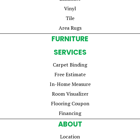
Vinyl
Tile
Area Rugs
FURNITURE
SERVICES
Carpet Binding
Free Estimate
In-Home Measure
Room Visualizer
Flooring Coupon
Financing
ABOUT
Location