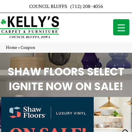
COUNCIL BLUFFS
(712) 208-4056
Home
»
Coupon
SHAW FLOORS SELECT
IGNITE NOW ON SALE!