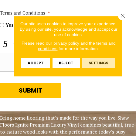
In
for
Offers
Terms and Conditions
*
Close 
and
Our site uses cookies to improve your experience.
Information
Yes, I accept
terms & conditions
/
privacy policy
By using our site, you acknowledge and accept our
use of cookies.
CAPTCHA
Please read our
privacy policy
and the
terms and
conditions
for more information.
ACCEPT
REJECT
SETTINGS
SUBMIT
Bring home flooring that's made for the way you live. Shaw
Floors Ignite Premium Luxury Vinyl combines beautiful, true-
to-nature wood looks with the performance today's busy