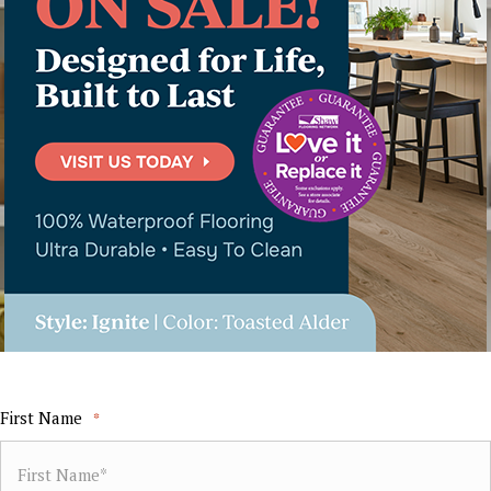
First Name
*