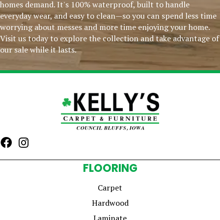
homes demand. It's 100% waterproof, built to handle
everyday wear, and easy to clean—so you can spend less time
worrying about messes and more time enjoying your home.
Visit us today to explore the collection and take advantage of
our sale while it lasts.
FLOORING
Carpet
Hardwood
Laminate