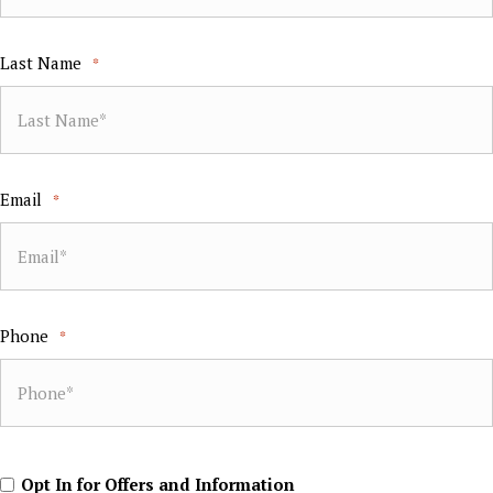
Last Name
*
Email
*
Phone
*
Opt
Opt In for Offers and Information