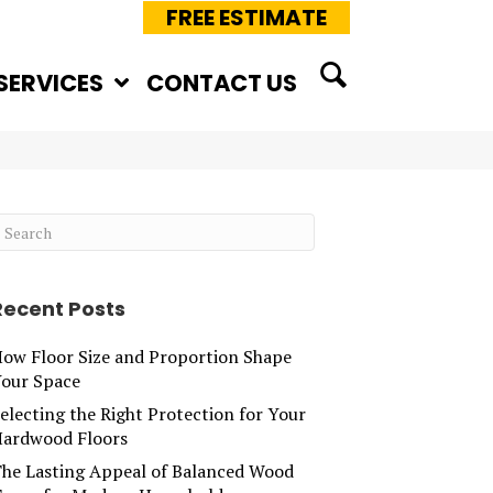
FREE ESTIMATE
SERVICES
CONTACT US
Recent Posts
ow Floor Size and Proportion Shape
our Space
electing the Right Protection for Your
ardwood Floors
he Lasting Appeal of Balanced Wood