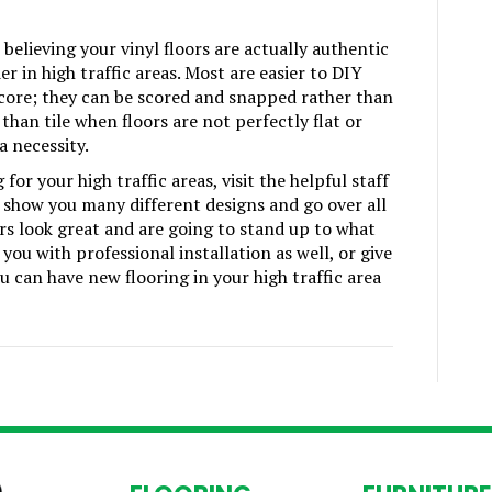
elieving your vinyl floors are actually authentic
r in high traffic areas. Most are easier to DIY
 core; they can be scored and snapped rather than
than tile when floors are not perfectly flat or
a necessity.
or your high traffic areas, visit the helpful staff
 show you many different designs and go over all
rs look great and are going to stand up to what
you with professional installation as well, or give
u can have new flooring in your high traffic area