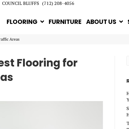
COUNCIL BLUFFS
(712) 208-4056
FLOORING
FURNITURE
ABOUT US
affic Areas
st Flooring for
eas
H
Y
S
H
T