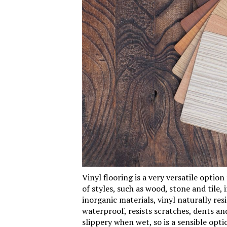
Vinyl
flooring is a very versatile option f
of styles, such as wood, stone and tile,
inorganic materials, vinyl naturally resis
waterproof, resists scratches, dents an
slippery when wet, so is a sensible opt