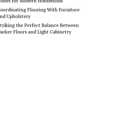
ones for Modern Households
oordinating Flooring With Furniture
nd Upholstery
triking the Perfect Balance Between
arker Floors and Light Cabinetry