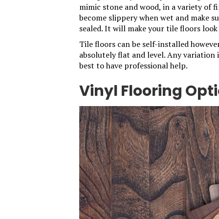
mimic stone and wood, in a variety of f
become slippery when wet and make sur
sealed. It will make your tile floors lo
Tile floors can be self-installed howeve
absolutely flat and level. Any variation 
best to have professional help.
Vinyl Flooring Opt