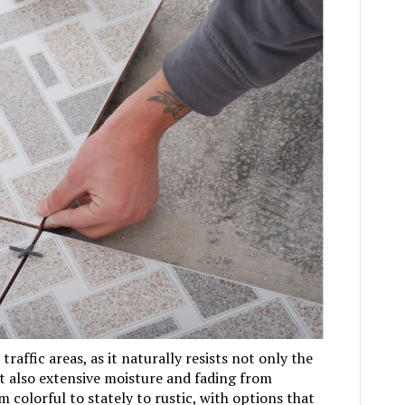
 traffic areas, as it naturally resists not only the
ut also extensive moisture and fading from
m colorful to stately to rustic, with options that