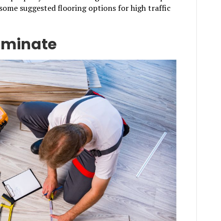
 some suggested flooring options for high traffic
aminate