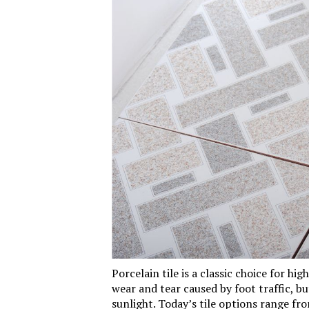
Porcelain
tile
is a classic choice for high
wear and tear caused by foot traffic, b
sunlight. Today’s tile options range fro