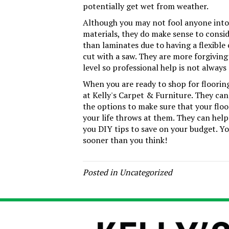
potentially get wet from weather.
Although you may not fool anyone into b
materials, they do make sense to conside
than laminates due to having a flexible
cut with a saw. They are more forgiving 
level so professional help is not always 
When you are ready to shop for flooring f
at Kelly's Carpet & Furniture. They can
the options to make sure that your floo
your life throws at them. They can help 
you DIY tips to save on your budget. Yo
sooner than you think!
Posted in
Uncategorized