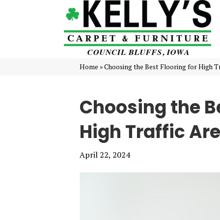
Home
»
Choosing the Best Flooring for High Tr
Choosing the Be
High Traffic Ar
April 22, 2024