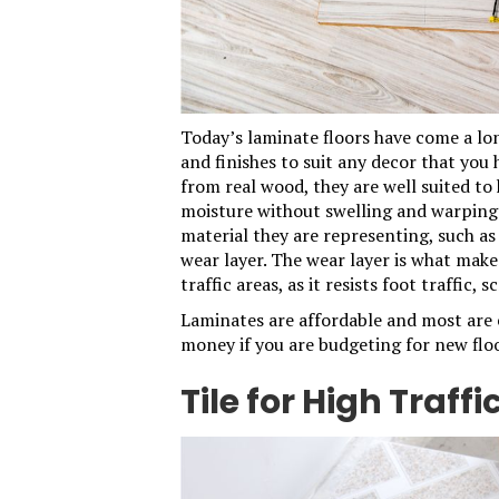
Today’s
laminate
floors have come a lon
and finishes to suit any decor that you
from real wood, they are well suited to
moisture without swelling and warping.
material they are representing, such as
wear layer. The wear layer is what make
traffic areas, as it resists foot traffic, 
Laminates are affordable and most are e
money if you are budgeting for new floo
Tile for High Traffi