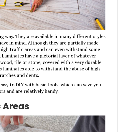
g way. They are available in many different styles
 have in mind. Although they are partially made
 high traffic areas and can even withstand some
 Laminates have a pictorial layer of whatever
 wood, tile or stone, covered with a very durable
s laminates able to withstand the abuse of high
scratches and dents.
asy to DIY with basic tools, which can save you
rs and are relatively handy.
c Areas