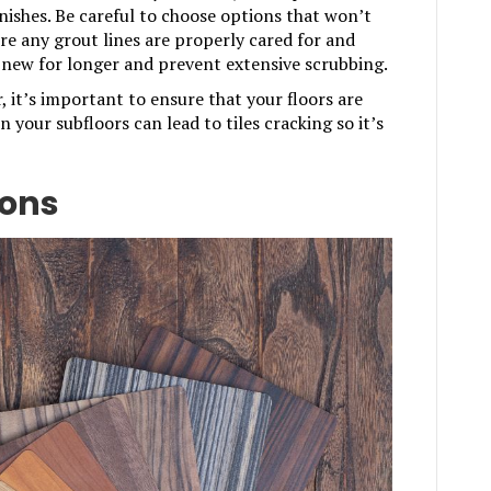
inishes. Be careful to choose options that won’t
e any grout lines are properly cared for and
ok new for longer and prevent extensive scrubbing.
r, it’s important to ensure that your floors are
in your subfloors can lead to tiles cracking so it’s
ions