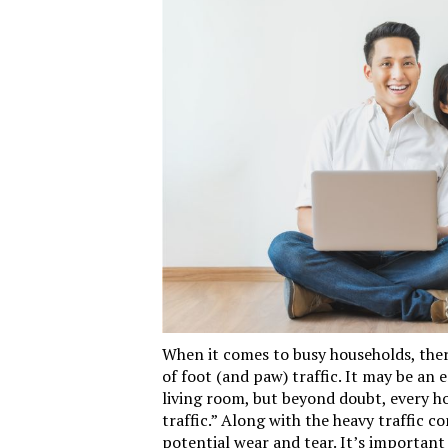
When it comes to busy households, there
of foot (and paw) traffic. It may be an 
living room, but beyond doubt, every h
traffic.” Along with the heavy traffic c
potential wear and tear. It’s important