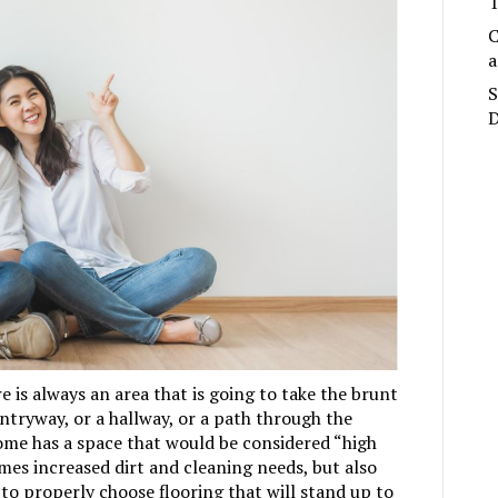
T
C
a
S
D
 is always an area that is going to take the brunt
entryway, or a hallway, or a path through the
ome has a space that would be considered “high
omes increased dirt and cleaning needs, but also
 to properly choose flooring that will stand up to