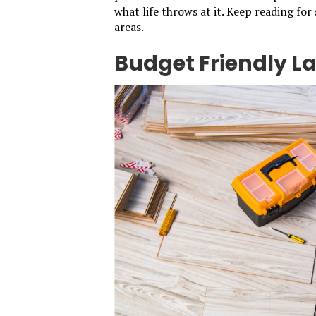
what life throws at it. Keep reading for
areas.
Budget Friendly L