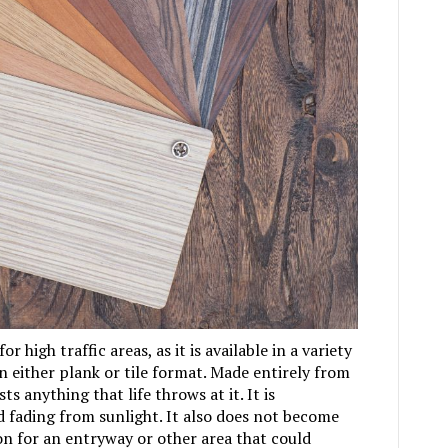
or high traffic areas, as it is available in a variety
 in either plank or tile format. Made entirely from
ts anything that life throws at it. It is
d fading from sunlight. It also does not become
ion for an entryway or other area that could