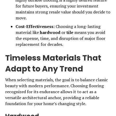
highly durable flooring is a highly desired feature
for future buyers, ensuring your investment
maintains strong resale value should you decide to
move.
Cost-Effectiveness:
Choosing a long-lasting
material like
hardwood
or
tile
means you avoid
the expense, time, and disruption of major floor
replacement for decades.
Timeless Materials That
Adapt to Any Trend
When selecting materials, the goal is to balance classic
beauty with modern performance. Choosing flooring
recognized for its endurance allows it to act as a
versatile architectural anchor, providing a reliable
foundation for your home’s changing style.