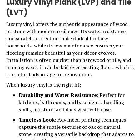
Luxury Vinyl Plank (LVP) and Tile
(LVT)
Luxury vinyl
offers the authentic appearance of wood
or stone with modern resilience. Its water resistance
and scratch protection make it ideal for busy
households, while its low maintenance ensures your
flooring remains beautiful as your décor evolves.
Installation is often quicker than hardwood or tile, and
in many cases, it can be laid over existing floors, which is
a practical advantage for renovations.
When luxury vinyl is the right fit:
Durability and Water Resistance:
Perfect for
kitchens, bathrooms, and basements, handling
spills, moisture, and daily wear with ease.
Timeless Look:
Advanced printing techniques
capture the subtle textures of oak or natural
stone, creating a versatile backdrop that adapts to