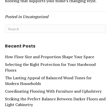
flooring that supports your home’s changing style.
Posted in
Uncategorized
Recent Posts
How Floor Size and Proportion Shape Your Space
Selecting the Right Protection for Your Hardwood
Floors
The Lasting Appeal of Balanced Wood Tones for
Modern Households
Coordinating Flooring With Furniture and Upholstery
Striking the Perfect Balance Between Darker Floors and
Light Cabinetry