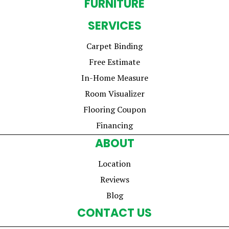
FURNITURE
SERVICES
Carpet Binding
Free Estimate
In-Home Measure
Room Visualizer
Flooring Coupon
Financing
ABOUT
Location
Reviews
Blog
CONTACT US