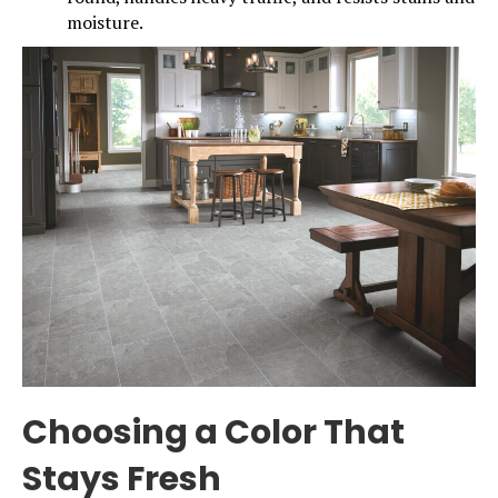
moisture.
Choosing a Color That
Stays Fresh