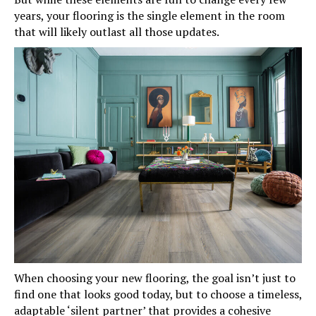
years, your flooring is the single element in the room
that will likely outlast all those updates.
When choosing your new flooring, the goal isn’t just to
find one that looks good today, but to choose a timeless,
adaptable ‘silent partner’ that provides a cohesive