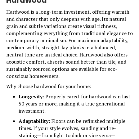
Hardwood
Hardwood is a long-term investment, offering warmth
and character that only deepens with age. Its natural
grain and subtle variations create visual richness,
complementing everything from traditional elegance to
contemporary minimalism. For maximum adaptability,
medium-width, straight-lay planks in a balanced,
neutral tone are an ideal choice.
Hardwood
also offers
acoustic comfort, absorbs sound better than tile, and
sustainably sourced options are available for eco-
conscious homeowners.
Why choose hardwood for your home:
Longevity:
Properly cared-for hardwood can last
50 years or more, making it a true generational
investment.
Adaptability:
Floors can be refinished multiple
times. If your style evolves, sanding and re-
staining—from light to dark or vice versa—