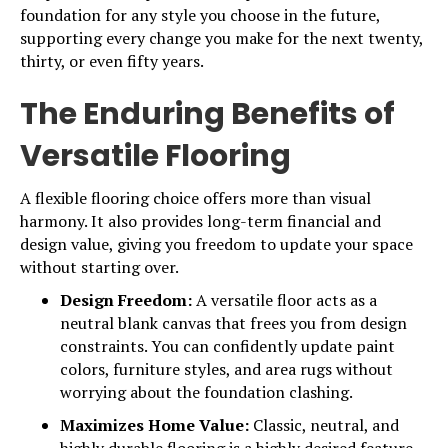
foundation for any style you choose in the future,
supporting every change you make for the next twenty,
thirty, or even fifty years.
The Enduring Benefits of
Versatile Flooring
A flexible flooring choice offers more than visual
harmony. It also provides long-term financial and
design value, giving you freedom to update your space
without starting over.
Design Freedom:
A versatile floor acts as a
neutral blank canvas that frees you from design
constraints. You can confidently update paint
colors, furniture styles, and area rugs without
worrying about the foundation clashing.
Maximizes Home Value:
Classic, neutral, and