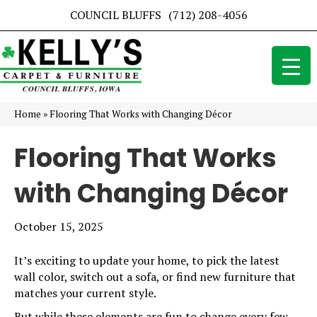
COUNCIL BLUFFS
(712) 208-4056
Home
»
Flooring That Works with Changing Décor
Flooring That Works
with Changing Décor
October 15, 2025
It’s exciting to update your home, to pick the latest
wall color, switch out a sofa, or find new furniture that
matches your current style.
But while these elements are fun to change every few