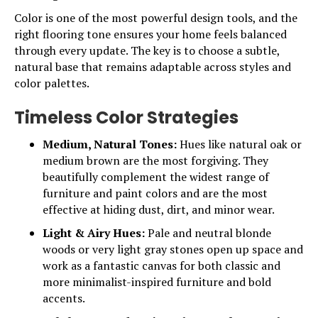
Color is one of the most powerful design tools, and the
right flooring tone ensures your home feels balanced
through every update. The key is to choose a subtle,
natural base that remains adaptable across styles and
color palettes.
Timeless Color Strategies
Medium, Natural Tones:
Hues like natural oak or
medium brown are the most forgiving. They
beautifully complement the widest range of
furniture and paint colors and are the most
effective at hiding dust, dirt, and minor wear.
Light & Airy Hues:
Pale and neutral blonde
woods or very light gray stones open up space and
work as a fantastic canvas for both classic and
more minimalist-inspired furniture and bold
accents.