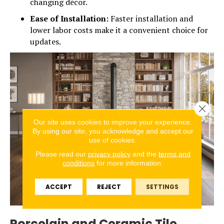
changing décor.
Ease of Installation:
Faster installation and
lower labor costs make it a convenient choice for
updates.
Close 
Our site uses cookies to improve your experience.
By using our site, you acknowledge and accept our
use of cookies.
Please read our
privacy policy
and the
terms and
conditions
for more information.
ACCEPT
REJECT
SETTINGS
Porcelain and Ceramic Tile