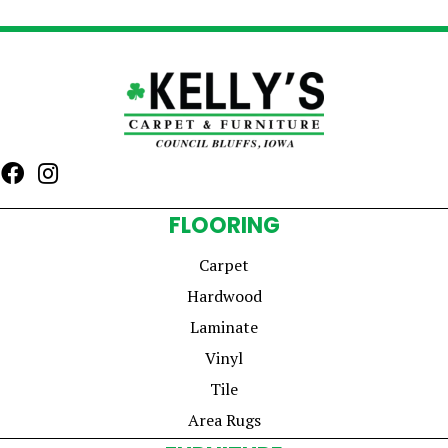
FLOORING
Carpet
Hardwood
Laminate
Vinyl
Tile
Area Rugs