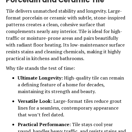
Tile delivers unmatched stability and longevity. Large-
format porcelain or ceramic with subtle, stone-inspired
patterns creates a clean, cohesive surface that
complements nearly any interior.
Tile
is ideal for high-
traffic or moisture-prone areas and pairs beautifully
with radiant floor heating. Its low-maintenance surface
resists stains and cleaning chemicals, making it highly
practical in kitchens and bathrooms.
Why tile stands the test of time:
Ultimate Longevity:
High-quality tile can remain
a defining feature of a home for decades,
maintaining its strength and beauty.
Versatile Look:
Large-format tiles reduce grout
lines for a seamless, contemporary appearance
that won’t feel dated.
Practical Performance:
Tile stays cool year
round, handles heavy traffic, and resists stains and