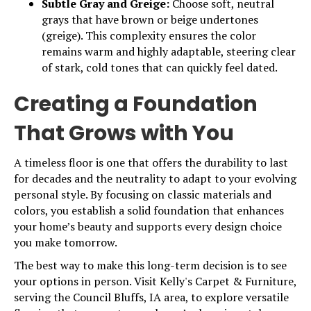
Subtle Gray and Greige:
Choose soft, neutral
grays that have brown or beige undertones
(greige). This complexity ensures the color
remains warm and highly adaptable, steering clear
of stark, cold tones that can quickly feel dated.
Creating a Foundation
That Grows with You
A timeless floor is one that offers the durability to last
for decades and the neutrality to adapt to your evolving
personal style. By focusing on classic materials and
colors, you establish a solid foundation that enhances
your home’s beauty and supports every design choice
you make tomorrow.
The best way to make this long-term decision is to see
your options in person. Visit Kelly's Carpet & Furniture,
serving the Council Bluffs, IA area, to explore versatile