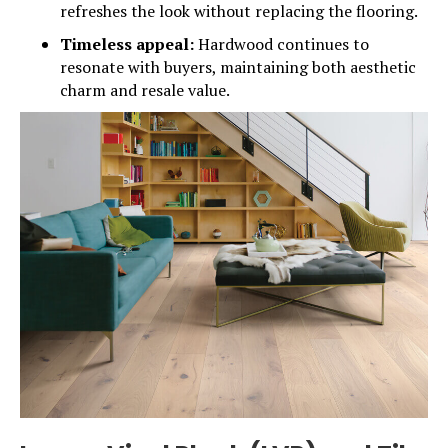
refreshes the look without replacing the flooring.
Timeless appeal:
Hardwood continues to
resonate with buyers, maintaining both aesthetic
charm and resale value.