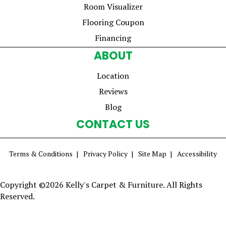
Room Visualizer
Flooring Coupon
Financing
ABOUT
Location
Reviews
Blog
CONTACT US
Terms & Conditions
Privacy Policy
Site Map
Accessibility
Copyright ©2026 Kelly's Carpet & Furniture. All Rights
Reserved.