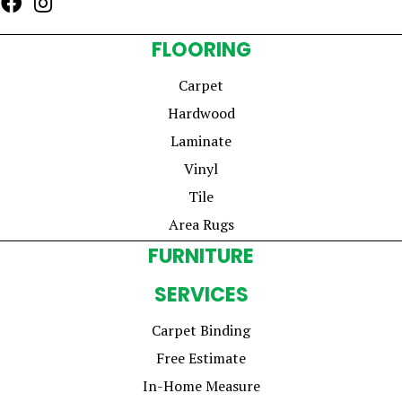
FLOORING
Carpet
Hardwood
Laminate
Vinyl
Tile
Area Rugs
FURNITURE
SERVICES
Carpet Binding
Free Estimate
In-Home Measure