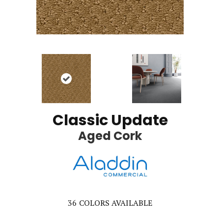
Classic Update
Aged Cork
36
COLORS AVAILABLE