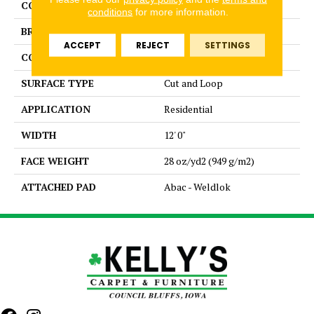
COLOR
Brown
conditions
for more information.
BRAND
Aladdin Commercial
ACCEPT
REJECT
SETTINGS
CONSTRUCTION
Tufted
SURFACE TYPE
Cut and Loop
APPLICATION
Residential
WIDTH
12' 0"
FACE WEIGHT
28 oz/yd2 (949 g/m2)
ATTACHED PAD
Abac - Weldlok