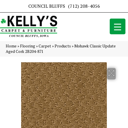
COUNCIL BLUFFS
(712) 208-4056
Home
»
Flooring
»
Carpet
»
Products
»
Mohawk Classic Update
Aged Cork 2B204-871