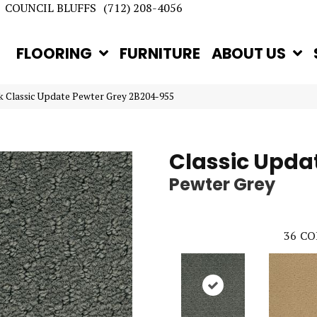
COUNCIL BLUFFS
(712) 208-4056
FLOORING
FURNITURE
ABOUT US
 Classic Update Pewter Grey 2B204-955
Classic Upda
Pewter Grey
36
CO