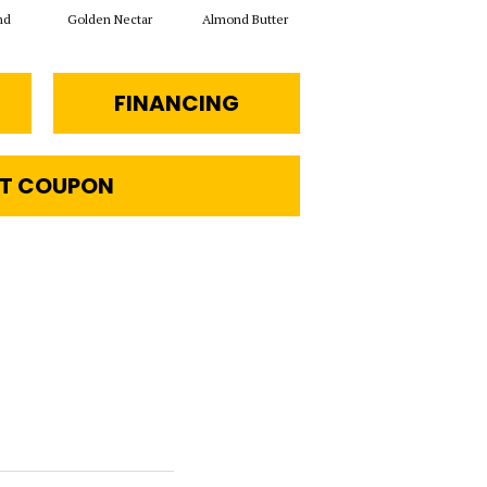
nd
Golden Nectar
Almond Butter
Studio Clay
Ro
FINANCING
T COUPON