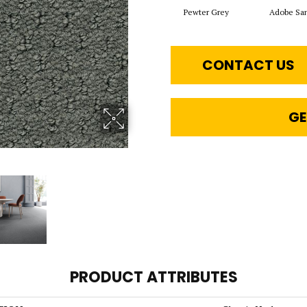
Pewter Grey
Adobe Sa
CONTACT US
GE
PRODUCT ATTRIBUTES