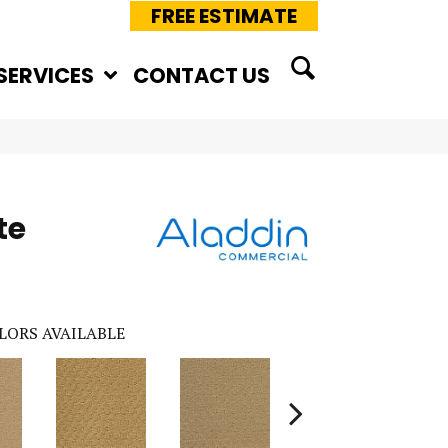
FREE ESTIMATE
SERVICES
CONTACT US
te
LORS AVAILABLE