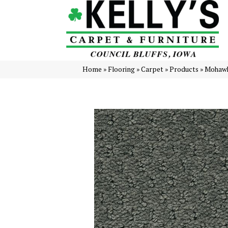
Home
»
Flooring
»
Carpet
»
Products
»
Mohawk