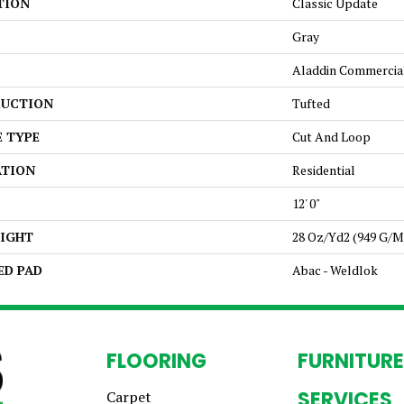
TION
Classic Update
Gray
Aladdin Commercia
UCTION
Tufted
E TYPE
Cut And Loop
ATION
Residential
12' 0"
EIGHT
28 Oz/yd2 (949 G/m
ED PAD
Abac - Weldlok
FLOORING
FURNITURE
SERVICES
Carpet