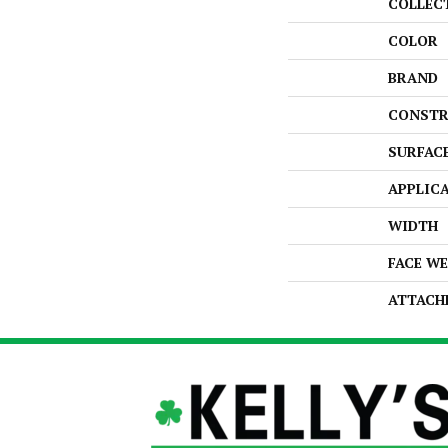
COLLEC
COLOR
BRAND
CONSTR
SURFAC
APPLIC
WIDTH
FACE W
ATTACH