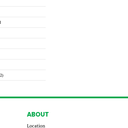
l
2)
ABOUT
Location