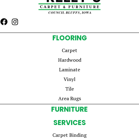
FLOORING
Carpet
Hardwood
Laminate
Vinyl
Tile
Area Rugs
FURNITURE
SERVICES
Carpet Binding