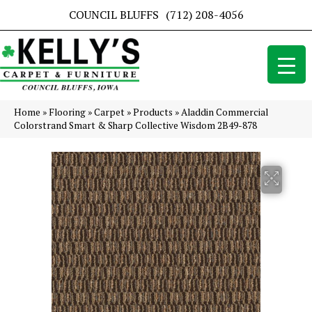
COUNCIL BLUFFS
(712) 208-4056
Home
»
Flooring
»
Carpet
»
Products
»
Aladdin Commercial
Colorstrand Smart & Sharp Collective Wisdom 2B49-878