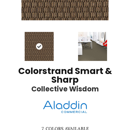
Colorstrand Smart &
Sharp
Collective Wisdom
7
COLORS AVAILABLE