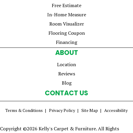
Free Estimate
In-Home Measure
Room Visualizer
Flooring Coupon
Financing
ABOUT
Location
Reviews
Blog
CONTACT US
Terms & Conditions
Privacy Policy
Site Map
Accessibility
Copyright ©2026 Kelly's Carpet & Furniture. All Rights