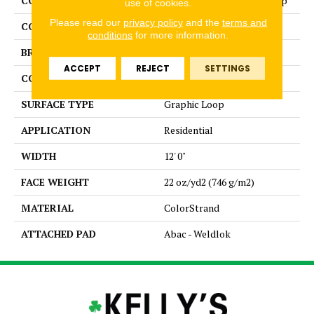
COLLECTION
Colorstrand Smart & Sharp
use of cookies.
Please read our
privacy policy
and the
terms and
COLOR
Brown
conditions
for more information.
BRAND
Aladdin Commercial
ACCEPT
REJECT
SETTINGS
CONSTRUCTION
Tufted
SURFACE TYPE
Graphic Loop
APPLICATION
Residential
WIDTH
12' 0"
FACE WEIGHT
22 oz/yd2 (746 g/m2)
MATERIAL
ColorStrand
ATTACHED PAD
Abac - Weldlok