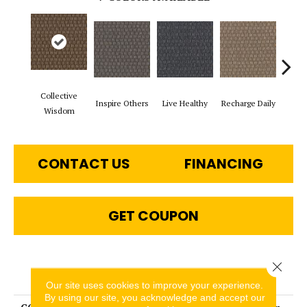
Collective
Inspire Others
Live Healthy
Recharge Daily
Thin
Wisdom
CONTACT US
FINANCING
GET COUPON
Close 
PRODUCT ATTRIBUTES
Our site uses cookies to improve your experience.
By using our site, you acknowledge and accept our