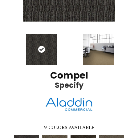
Compel
Specify
9
COLORS AVAILABLE