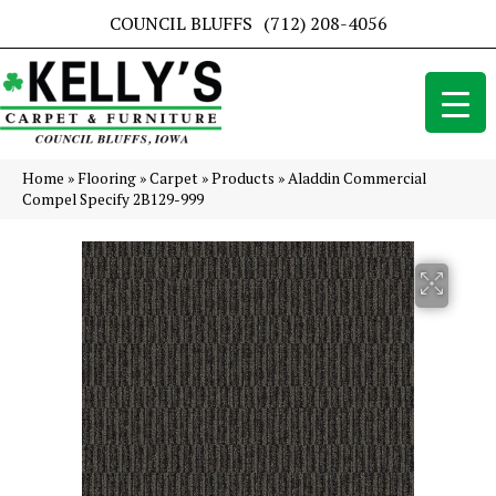
COUNCIL BLUFFS
(712) 208-4056
Home
»
Flooring
»
Carpet
»
Products
»
Aladdin Commercial
Compel Specify 2B129-999