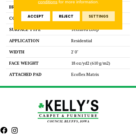
conditions
for more information.
BRAND
Aladdin Commercial
ACCEPT
REJECT
SETTINGS
CONSTRUCTION
Tufted
SURFACE TYPE
Textured Loop
APPLICATION
Residential
WIDTH
2' 0"
FACE WEIGHT
18 oz/yd2 (610 g/m2)
ATTACHED PAD
Ecoflex Matrix