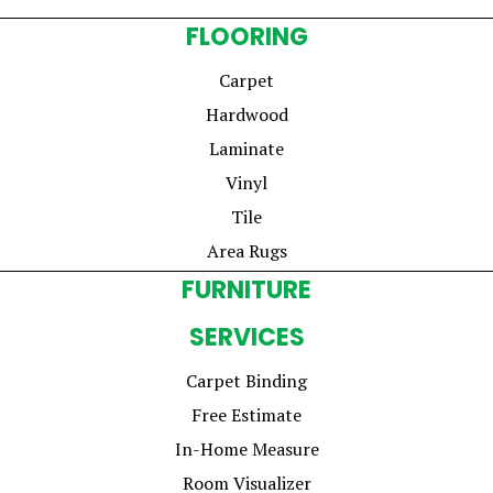
FLOORING
Carpet
Hardwood
Laminate
Vinyl
Tile
Area Rugs
FURNITURE
SERVICES
Carpet Binding
Free Estimate
In-Home Measure
Room Visualizer