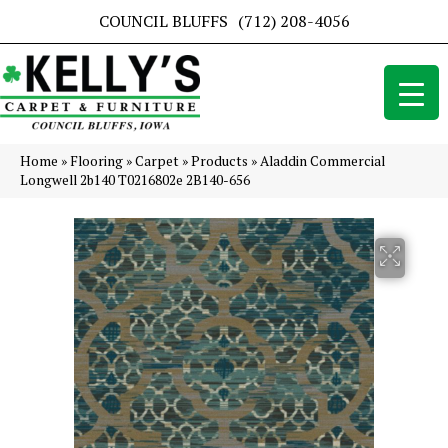
COUNCIL BLUFFS
(712) 208-4056
Home
»
Flooring
»
Carpet
»
Products
»
Aladdin Commercial
Longwell 2b140 T0216802e 2B140-656