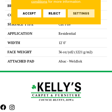
conditions
for more information.
BRAND
Aladdin Commercial
ACCEPT
REJECT
SETTINGS
CONSTRUCTION
PDI
SURFACE TYPE
Cut Pile
APPLICATION
Residential
WIDTH
12' 0"
FACE WEIGHT
36 oz/yd2 (1221 g/m2)
ATTACHED PAD
Abac - Weldlok