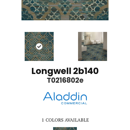
Longwell 2b140
T0216802e
1
COLORS AVAILABLE