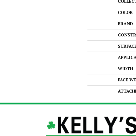
COLLEC
COLOR
BRAND
CONSTR
SURFAC
APPLIC
WIDTH
FACE W
ATTACH