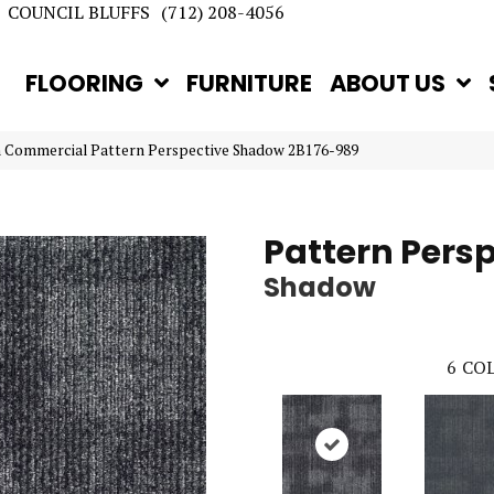
COUNCIL BLUFFS
(712) 208-4056
FLOORING
FURNITURE
ABOUT US
n Commercial Pattern Perspective Shadow 2B176-989
Pattern Pers
Shadow
6
COL