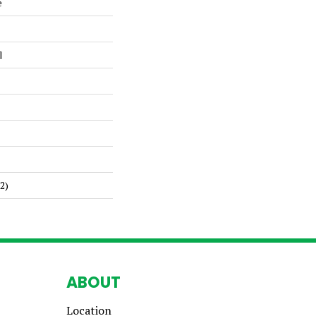
e
l
2)
ABOUT
Location