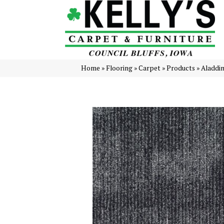
Home
»
Flooring
»
Carpet
»
Products
»
Aladdi