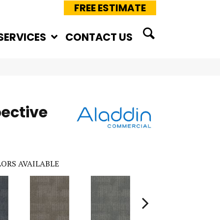
FREE ESTIMATE
SERVICES
CONTACT US
pective
ORS AVAILABLE