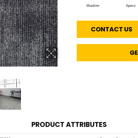
Shadow
Space
CONTACT US
GE
PRODUCT ATTRIBUTES