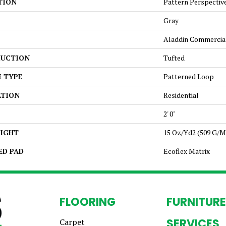
TION
Pattern Perspectiv
Gray
Aladdin Commercia
UCTION
Tufted
E TYPE
Patterned Loop
ATION
Residential
2' 0"
EIGHT
15 Oz/yd2 (509 G/m
ED PAD
Ecoflex Matrix
FLOORING
FURNITURE
SERVICES
Carpet