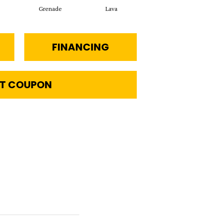
Grenade
Lava
Fission
FINANCING
T COUPON