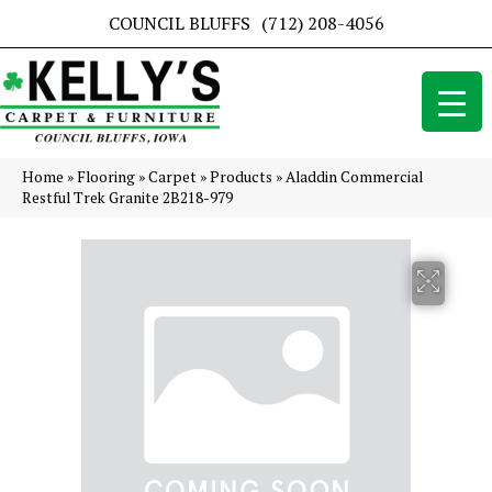
COUNCIL BLUFFS
(712) 208-4056
Home
»
Flooring
»
Carpet
»
Products
»
Aladdin Commercial
Restful Trek Granite 2B218-979