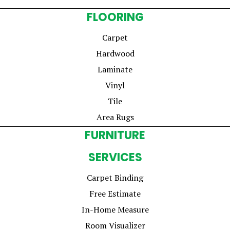
FLOORING
Carpet
Hardwood
Laminate
Vinyl
Tile
Area Rugs
FURNITURE
SERVICES
Carpet Binding
Free Estimate
In-Home Measure
Room Visualizer