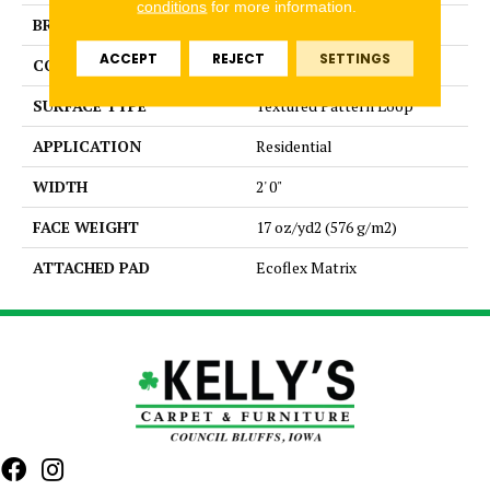
conditions
for more information.
BRAND
Aladdin Commercial
ACCEPT
REJECT
SETTINGS
CONSTRUCTION
Tufted
SURFACE TYPE
Textured Pattern Loop
APPLICATION
Residential
WIDTH
2' 0"
FACE WEIGHT
17 oz/yd2 (576 g/m2)
ATTACHED PAD
Ecoflex Matrix