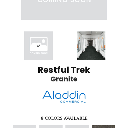
Restful Trek
Granite
8
COLORS AVAILABLE