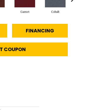
Garnet
Cobalt
Navy
FINANCING
T COUPON