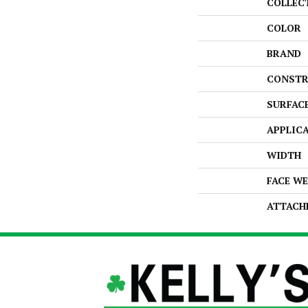
COLLEC
COLOR
BRAND
CONSTR
SURFAC
APPLIC
WIDTH
FACE W
ATTACH