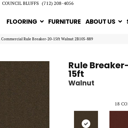
COUNCIL BLUFFS
(712) 208-4056
FLOORING
FURNITURE
ABOUT US
n Commercial Rule Breaker-20-15ft Walnut 2B105-889
Rule Breaker
15ft
Walnut
18
CO