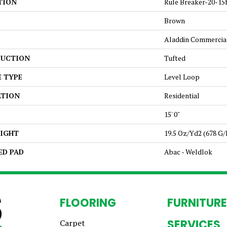
TION
Rule Breaker-20-15
Brown
Aladdin Commercia
UCTION
Tufted
E TYPE
Level Loop
ATION
Residential
15' 0"
EIGHT
19.5 Oz/yd2 (678 G
ED PAD
Abac - Weldlok
FLOORING
FURNITURE
SERVICES
Carpet