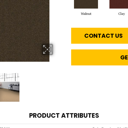
Walnut
Clay
CONTACT US
GE
PRODUCT ATTRIBUTES