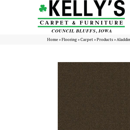
Home
»
Flooring
»
Carpet
»
Products
»
Aladdi