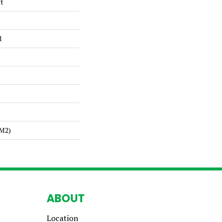
ft
l
/m2)
ABOUT
Location