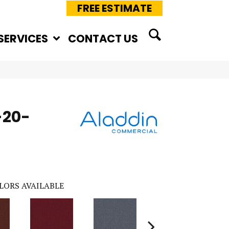
FREE ESTIMATE
SERVICES
CONTACT US
-20-
LORS AVAILABLE