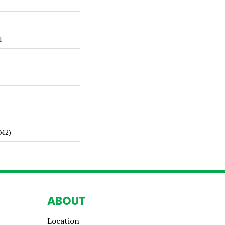
l
/m2)
ABOUT
Location