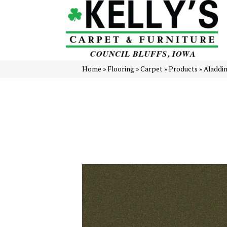
Home
»
Flooring
»
Carpet
»
Products
»
Aladdi