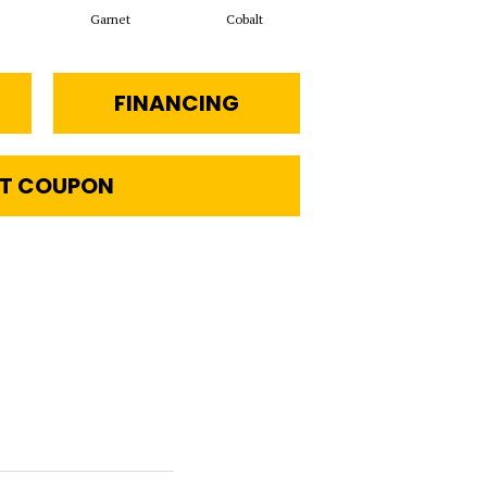
Garnet
Cobalt
Navy
FINANCING
T COUPON