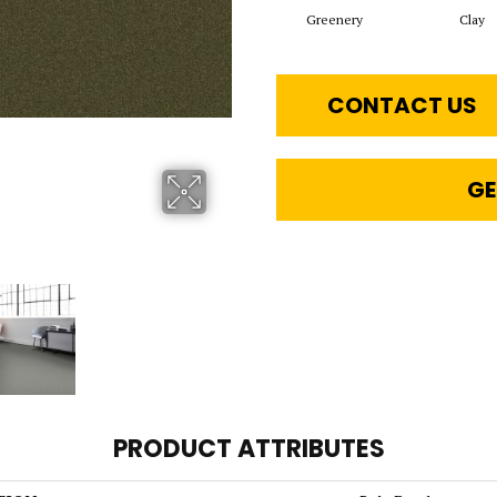
Greenery
Clay
CONTACT US
GE
PRODUCT ATTRIBUTES