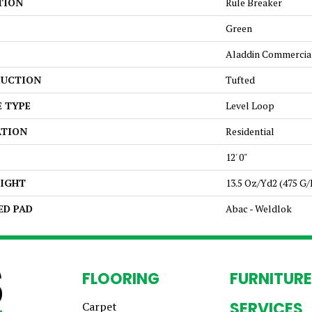
TION
Rule Breaker
Green
Aladdin Commercia
UCTION
Tufted
E TYPE
Level Loop
ATION
Residential
12' 0"
EIGHT
13.5 Oz/yd2 (475 G
ED PAD
Abac - Weldlok
FLOORING
FURNITURE
SERVICES
Carpet