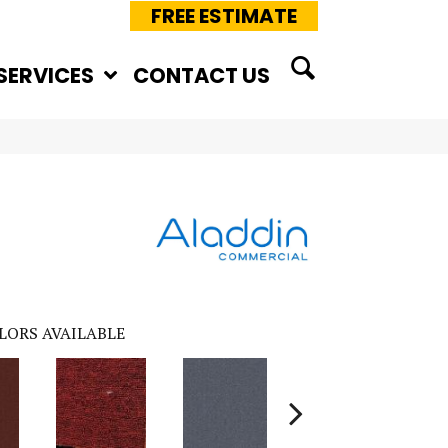
FREE ESTIMATE
SERVICES
CONTACT US
LORS AVAILABLE