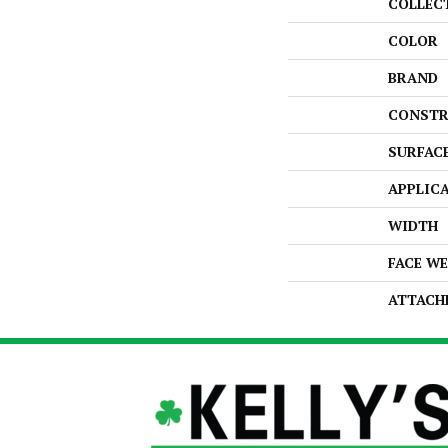
COLLEC
COLOR
BRAND
CONSTR
SURFAC
APPLIC
WIDTH
FACE W
ATTACH