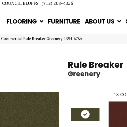
COUNCIL BLUFFS
(712) 208-4056
FLOORING
FURNITURE
ABOUT US
n Commercial Rule Breaker Greenery 2B94-678A
Rule Breaker
Greenery
18
CO