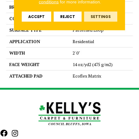
conditions
for more information.
BRAND
Aladdin Commercial
ACCEPT
REJECT
SETTINGS
CONSTRUCTION
Tufted
SURFACE TYPE
Patterned Loop
APPLICATION
Residential
WIDTH
2' 0"
FACE WEIGHT
14 oz/yd2 (475 g/m2)
ATTACHED PAD
Ecoflex Matrix