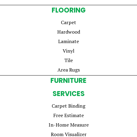
FLOORING
Carpet
Hardwood
Laminate
Vinyl
Tile
Area Rugs
FURNITURE
SERVICES
Carpet Binding
Free Estimate
In-Home Measure
Room Visualizer