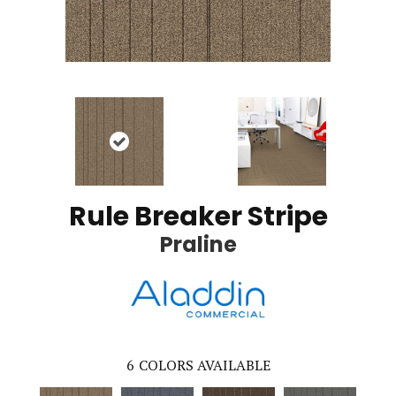
Rule Breaker Stripe
Praline
6
COLORS AVAILABLE