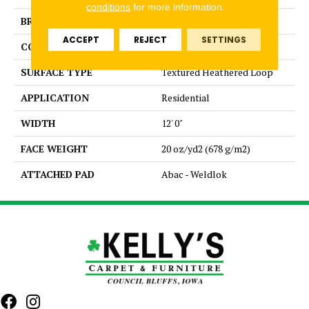
conditions
for more information.
BRAND
Aladdin Commercial
ACCEPT
REJECT
SETTINGS
CONSTRUCTION
Tufted
SURFACE TYPE
Textured Heathered Loop
APPLICATION
Residential
WIDTH
12' 0"
FACE WEIGHT
20 oz/yd2 (678 g/m2)
ATTACHED PAD
Abac - Weldlok