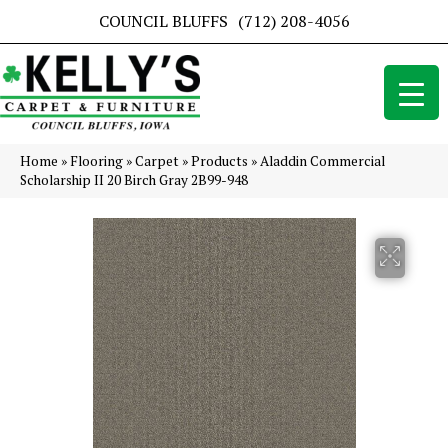
COUNCIL BLUFFS
(712) 208-4056
Home
»
Flooring
»
Carpet
»
Products
»
Aladdin Commercial
Scholarship II 20 Birch Gray 2B99-948