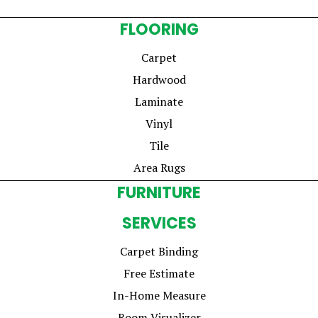
FLOORING
Carpet
Hardwood
Laminate
Vinyl
Tile
Area Rugs
FURNITURE
SERVICES
Carpet Binding
Free Estimate
In-Home Measure
Room Visualizer