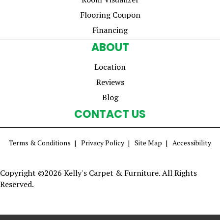
Flooring Coupon
Financing
ABOUT
Location
Reviews
Blog
CONTACT US
Terms & Conditions
Privacy Policy
Site Map
Accessibility
Copyright ©2026 Kelly's Carpet & Furniture. All Rights
Reserved.