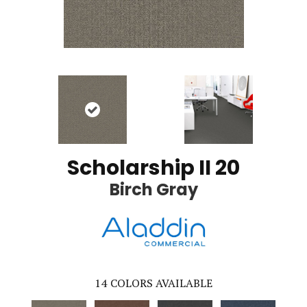
Scholarship II 20
Birch Gray
14
COLORS AVAILABLE