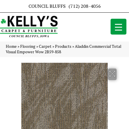
COUNCIL BLUFFS
(712) 208-4056
Home
»
Flooring
»
Carpet
»
Products
»
Aladdin Commercial Total
Visual Empower Wow 2B59-858