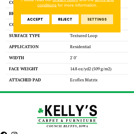
COLOR
Brown
conditions
for more information.
BRAND
Aladdin Commercial
ACCEPT
REJECT
SETTINGS
CONSTRUCTION
Tufted
SURFACE TYPE
Textured Loop
APPLICATION
Residential
WIDTH
2' 0"
FACE WEIGHT
14.8 oz/yd2 (509 g/m2)
ATTACHED PAD
Ecoflex Matrix