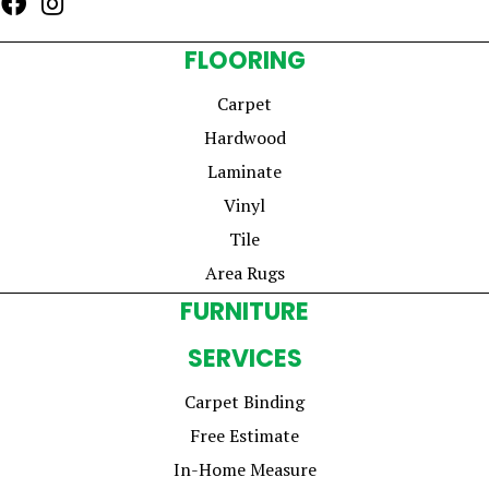
FLOORING
Carpet
Hardwood
Laminate
Vinyl
Tile
Area Rugs
FURNITURE
SERVICES
Carpet Binding
Free Estimate
In-Home Measure