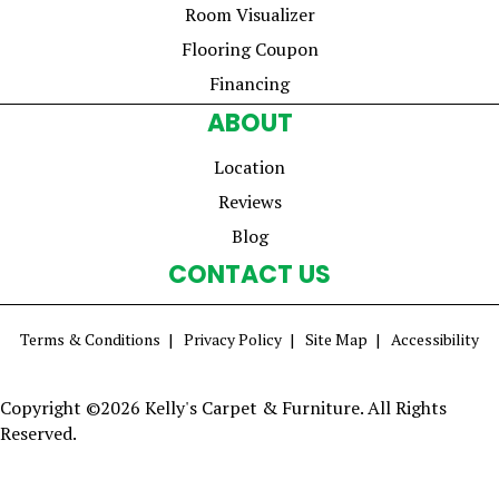
Room Visualizer
Flooring Coupon
Financing
ABOUT
Location
Reviews
Blog
CONTACT US
Terms & Conditions
Privacy Policy
Site Map
Accessibility
Copyright ©2026 Kelly's Carpet & Furniture. All Rights
Reserved.