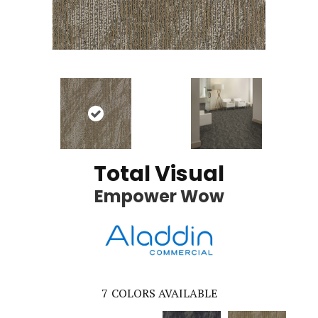
Total Visual
Empower Wow
7
COLORS AVAILABLE