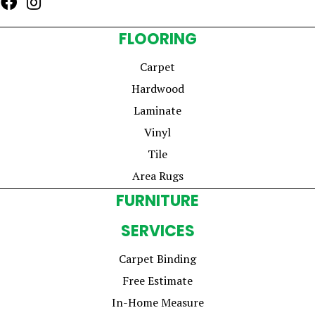
FLOORING
Carpet
Hardwood
Laminate
Vinyl
Tile
Area Rugs
FURNITURE
SERVICES
Carpet Binding
Free Estimate
In-Home Measure