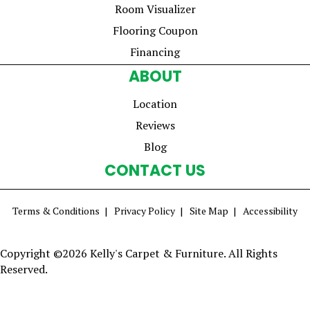
Room Visualizer
Flooring Coupon
Financing
ABOUT
Location
Reviews
Blog
CONTACT US
Terms & Conditions
Privacy Policy
Site Map
Accessibility
Copyright ©2026 Kelly's Carpet & Furniture. All Rights
Reserved.