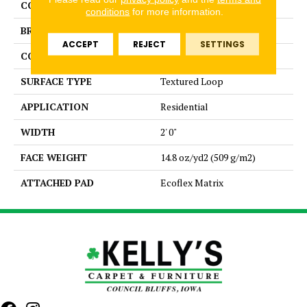
COLOR
Blue
conditions
for more information.
BRAND
Aladdin Commercial
ACCEPT
REJECT
SETTINGS
CONSTRUCTION
Tufted
SURFACE TYPE
Textured Loop
APPLICATION
Residential
WIDTH
2' 0"
FACE WEIGHT
14.8 oz/yd2 (509 g/m2)
ATTACHED PAD
Ecoflex Matrix