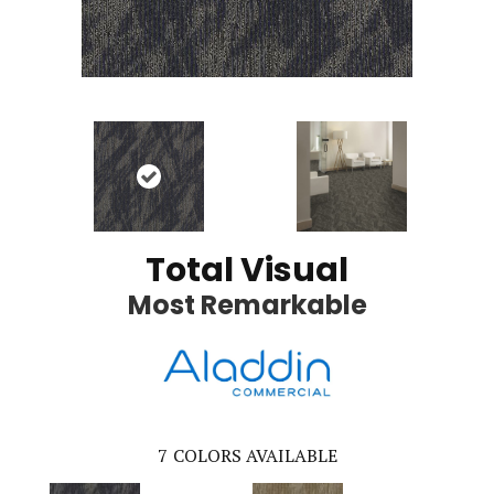
Total Visual
Most Remarkable
7
COLORS AVAILABLE