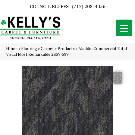
COUNCIL BLUFFS
(712) 208-4056
Home
»
Flooring
»
Carpet
»
Products
»
Aladdin Commercial Total
Visual Most Remarkable 2B59-589