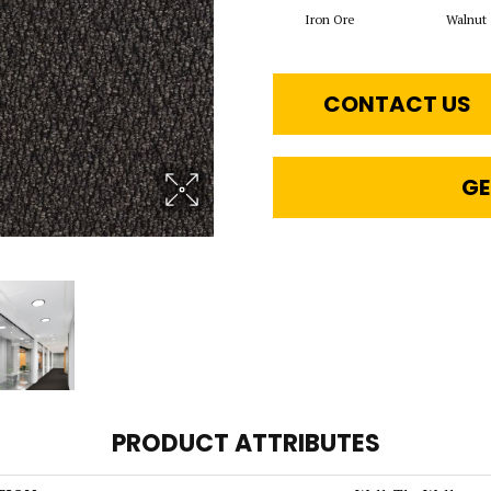
Iron Ore
Walnut
CONTACT US
GE
PRODUCT ATTRIBUTES