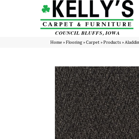
Home
»
Flooring
»
Carpet
»
Products
»
Aladdi