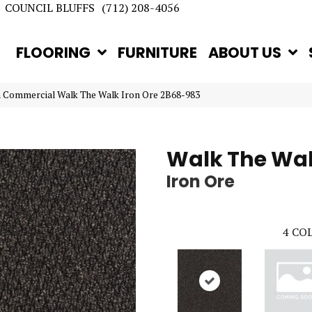
COUNCIL BLUFFS
(712) 208-4056
FLOORING
FURNITURE
ABOUT US
n Commercial Walk The Walk Iron Ore 2B68-983
Walk The Wa
Iron Ore
4
COL