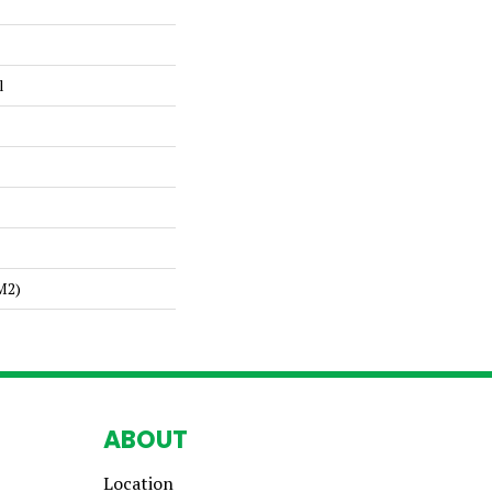
l
m2)
ABOUT
Location