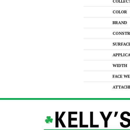
COLLEC
COLOR
BRAND
CONSTR
SURFAC
APPLIC
WIDTH
FACE W
ATTACH