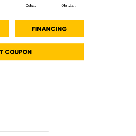
Cobalt
Obsidian
FINANCING
T COUPON