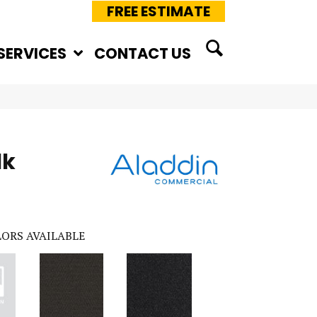
FREE ESTIMATE
SERVICES
CONTACT US
lk
ORS AVAILABLE