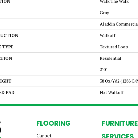
TION
Walk The Walk
Gray
Aladdin Commercia
UCTION
Walkoff
E TYPE
Textured Loop
ATION
Residential
2' 0"
EIGHT
38 Oz/yd2 (1288 G/
ED PAD
Nxt Walkoff
FLOORING
FURNITURE
SERVICES
Carpet