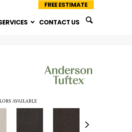
FREE ESTIMATE
SERVICES
CONTACT US
LORS AVAILABLE