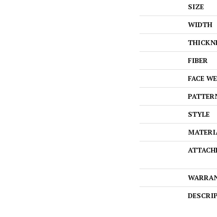
SIZE
WIDTH
THICKN
FIBER
FACE W
PATTER
STYLE
MATERI
ATTACH
WARRA
DESCRI