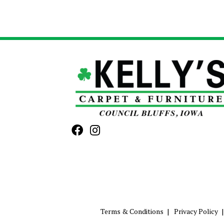
Terms & Conditions
Privacy Policy