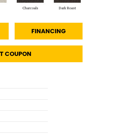
Charcoals
Dark Roast
First Frost
FINANCING
T COUPON