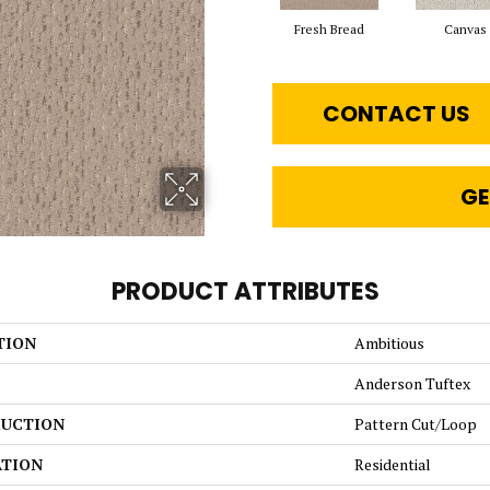
Fresh Bread
Canvas
CONTACT US
GE
PRODUCT ATTRIBUTES
TION
Ambitious
Anderson Tuftex
UCTION
Pattern Cut/Loop
ATION
Residential