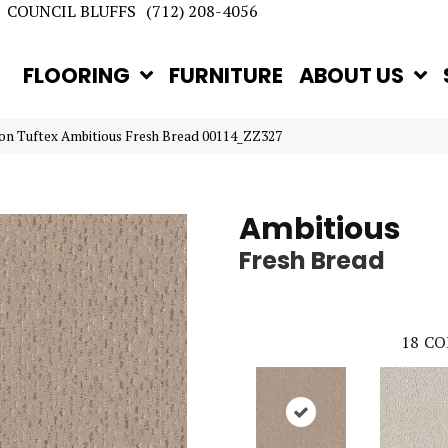
COUNCIL BLUFFS
(712) 208-4056
FLOORING
FURNITURE
ABOUT US
on Tuftex Ambitious Fresh Bread 00114_ZZ327
Ambitious
Fresh Bread
18
CO