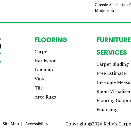
Classic Aesthetics 
Modern Era.
FLOORING
FURNITURE
SERVICES
Carpet
Hardwood
Carpet Binding
Laminate
Free Estimate
Vinyl
In-Home Measu
Tile
Room Visualizer
Area Rugs
Flooring Coupo
Financing
Copyright ©2026 Kelly's Carpet
Site Map
Accessibility