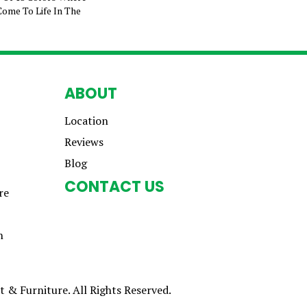
Come To Life In The
ABOUT
Location
Reviews
Blog
CONTACT US
re
n
 & Furniture. All Rights Reserved.