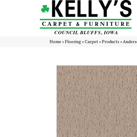
Home
»
Flooring
»
Carpet
»
Products
»
Anders