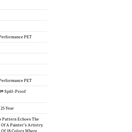
Performance PET
Performance PET
d® Spill-Proof
 25 Year
o Pattern Echoes The
Of A Painter’s Artistry.
s Of 18 Colors Where