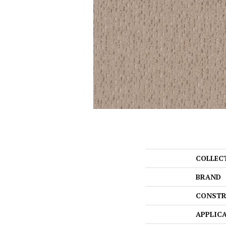
COLLEC
BRAND
CONSTR
APPLIC