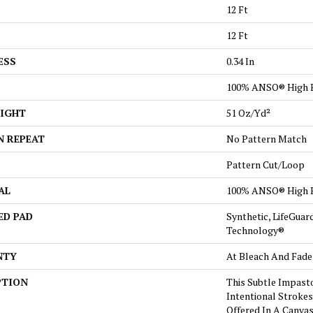
12 Ft
12 Ft
ESS
0.34 In
100% ANSO® High 
EIGHT
51 Oz/yd²
N REPEAT
No Pattern Match
Pattern Cut/Loop
AL
100% ANSO® High 
ED PAD
Synthetic, LifeGuar
Technology®
NTY
At Bleach And Fade
PTION
This Subtle Impast
Intentional Strokes 
Offered In A Canva