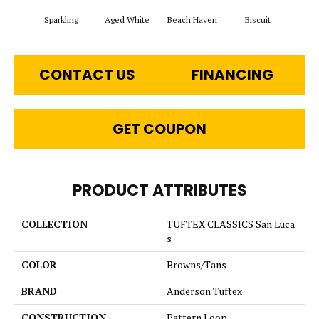
Sparkling
Aged White
Beach Haven
Biscuit
Blus
CONTACT US
FINANCING
GET COUPON
PRODUCT ATTRIBUTES
COLLECTION
TUFTEX CLASSICS San Luca
s
COLOR
Browns/Tans
BRAND
Anderson Tuftex
CONSTRUCTION
Pattern Loop