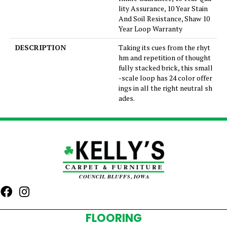
lity Assurance, 10 Year Stain
And Soil Resistance, Shaw 10
Year Loop Warranty
DESCRIPTION
Taking its cues from the rhyt
hm and repetition of thought
fully stacked brick, this small
-scale loop has 24 color offer
ings in all the right neutral sh
ades.
FLOORING