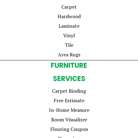
Carpet
Hardwood
Laminate
Vinyl
Tile
Area Rugs
FURNITURE
SERVICES
Carpet Binding
Free Estimate
In-Home Measure
Room Visualizer
Flooring Coupon