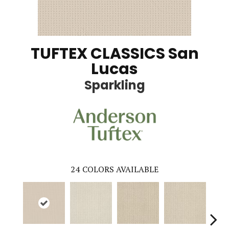
TUFTEX CLASSICS San
Lucas
Sparkling
24
COLORS AVAILABLE