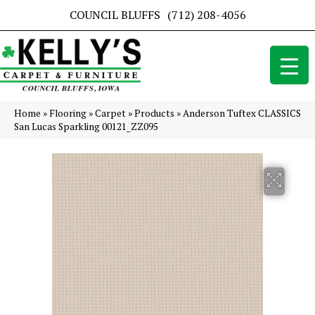
COUNCIL BLUFFS
(712) 208-4056
Home
»
Flooring
»
Carpet
»
Products
»
Anderson Tuftex CLASSICS
San Lucas Sparkling 00121_ZZ095