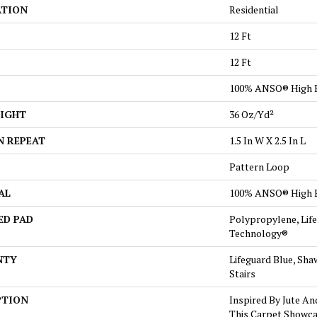
ATION
Residential
12 Ft
12 Ft
100% ANSO® High 
EIGHT
36 Oz/yd²
N REPEAT
1.5 In W X 2.5 In L
Pattern Loop
AL
100% ANSO® High 
ED PAD
Polypropylene, Lif
Technology®
NTY
Lifeguard Blue, Sha
Stairs
PTION
Inspired By Jute An
This Carpet Showca