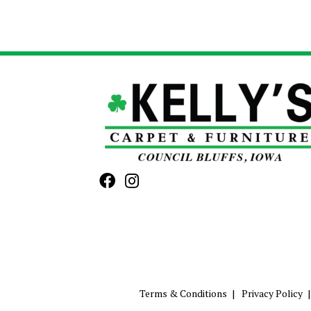
Terms & Conditions
Privacy Policy