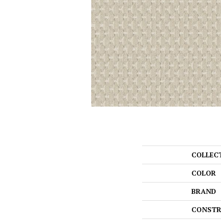
COLLEC
COLOR
BRAND
CONSTR