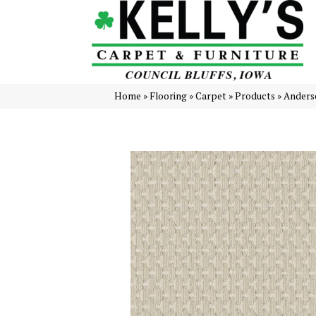
Home
»
Flooring
»
Carpet
»
Products
»
Anders