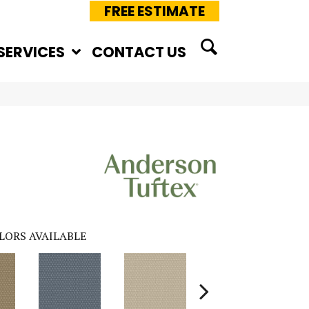
FREE ESTIMATE
SERVICES
CONTACT US
LORS AVAILABLE