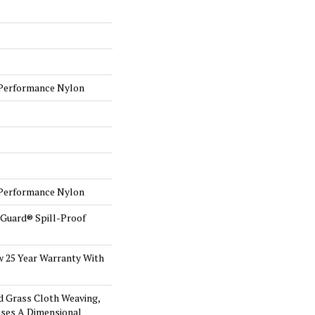
Performance Nylon
Performance Nylon
eGuard® Spill-Proof
w 25 Year Warranty With
d Grass Cloth Weaving,
ses A Dimensional