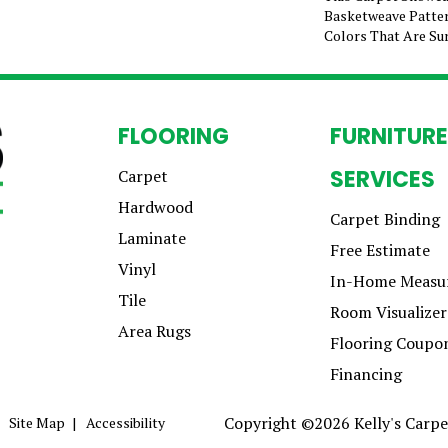
Basketweave Patter
Colors That Are Sur
FLOORING
FURNITURE
SERVICES
Carpet
Hardwood
Carpet Binding
Laminate
Free Estimate
Vinyl
In-Home Measu
Tile
Room Visualizer
Area Rugs
Flooring Coupo
Financing
Copyright ©2026 Kelly's Carpet
Site Map
Accessibility