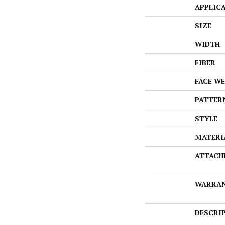
APPLIC
SIZE
WIDTH
FIBER
FACE W
PATTER
STYLE
MATERI
ATTACH
WARRA
DESCRI