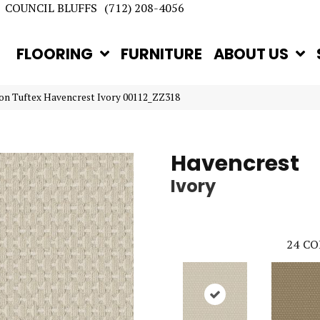
COUNCIL BLUFFS
(712) 208-4056
FLOORING
FURNITURE
ABOUT US
on Tuftex Havencrest Ivory 00112_ZZ318
Havencrest
Ivory
24
CO