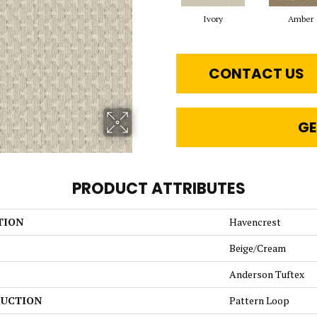
Ivory
Amber
CONTACT US
GE
PRODUCT ATTRIBUTES
TION
Havencrest
Beige/Cream
Anderson Tuftex
UCTION
Pattern Loop