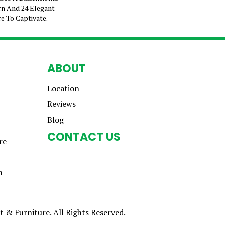
n And 24 Elegant
e To Captivate.
ABOUT
Location
Reviews
Blog
CONTACT US
re
n
 & Furniture. All Rights Reserved.