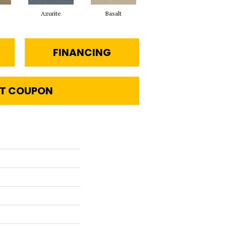
Azurite
Basalt
Birchbark
FINANCING
T COUPON