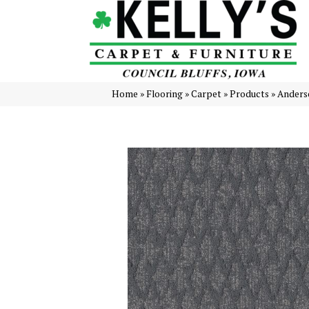
Home
»
Flooring
»
Carpet
»
Products
»
Anders