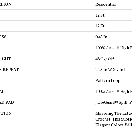
ATION
Residential
12 Ft
12 Ft
ESS
0.45 In
100% Anso ® High 
EIGHT
46 Oz/yd²
N REPEAT
2.25 In W X 7 In L
Pattern Loop
AL
100% Anso ® High 
ED PAD
, LifeGuard® Spill
PTION
Mirroring The Latti
Crochet, This Subtl
Elegant Colors Wil