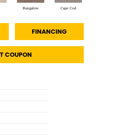
Bungalow
Cape Cod
Destination
FINANCING
T COUPON