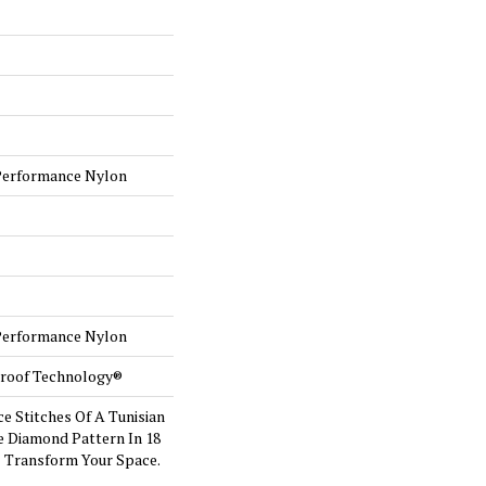
Performance Nylon
Performance Nylon
-Proof Technology®
ce Stitches Of A Tunisian
e Diamond Pattern In 18
l Transform Your Space.