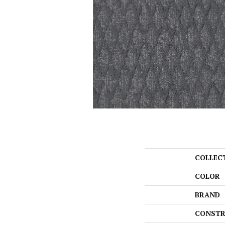
COLLEC
COLOR
BRAND
CONSTR