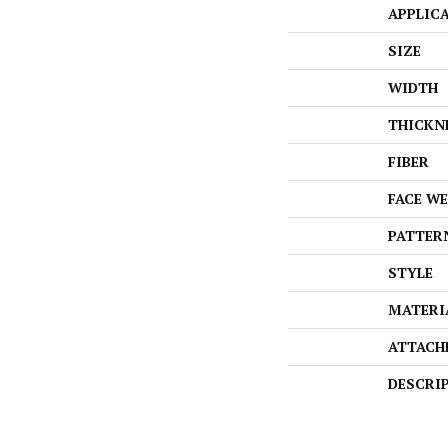
APPLIC
SIZE
WIDTH
THICKN
FIBER
FACE W
PATTER
STYLE
MATERI
ATTACH
DESCRI