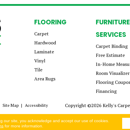
FLOORING
FURNITURE
SERVICES
Carpet
Hardwood
Carpet Binding
Laminate
Free Estimate
Vinyl
In-Home Measu
Tile
Room Visualizer
Area Rugs
Flooring Coupo
Financing
Copyright ©2026 Kelly's Carpet
Site Map
Accessibility
ng our site, you acknowledge and accept our use of cookies.
ns
for more information.