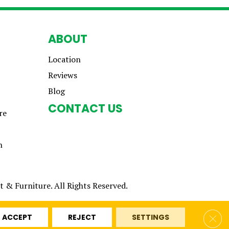
ABOUT
Location
Reviews
Blog
CONTACT US
re
n
 & Furniture. All Rights Reserved.
Clos
ACCEPT
REJECT
SETTINGS