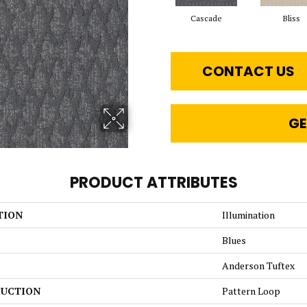
Cascade
Bliss
CONTACT US
GE
PRODUCT ATTRIBUTES
TION
Illumination
Blues
Anderson Tuftex
UCTION
Pattern Loop