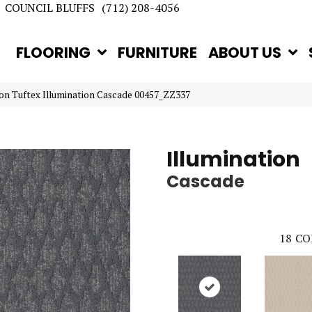
COUNCIL BLUFFS
(712) 208-4056
FLOORING
FURNITURE
ABOUT US
on Tuftex Illumination Cascade 00457_ZZ337
Illumination
Cascade
18
CO