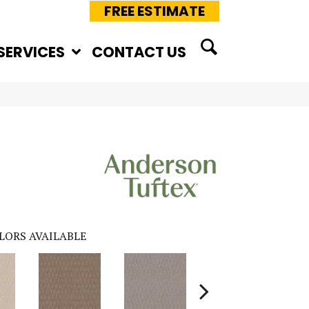
FREE ESTIMATE
SERVICES
CONTACT US
LORS AVAILABLE