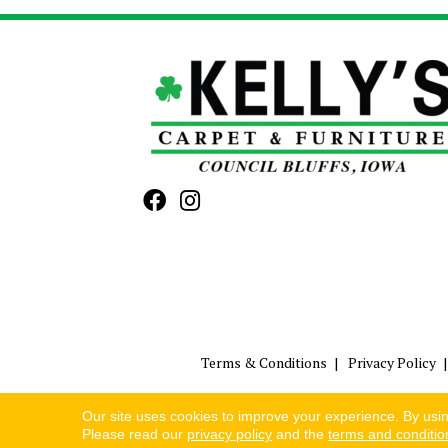
Terms & Conditions
Privacy Policy
Our site uses cookies to improve your experience. By usi
Please read our
privacy policy
and the
terms and conditio