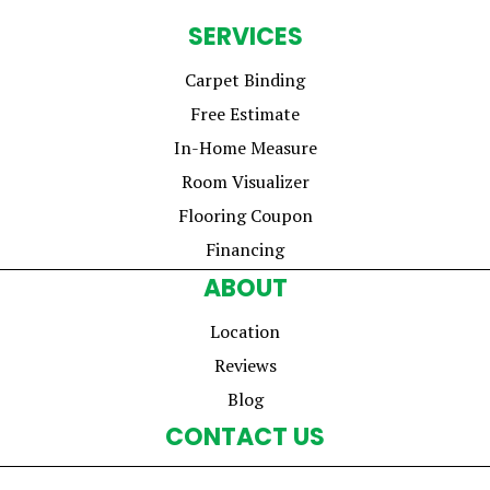
SERVICES
Carpet Binding
Free Estimate
In-Home Measure
Room Visualizer
Flooring Coupon
Financing
ABOUT
Location
Reviews
Blog
CONTACT US