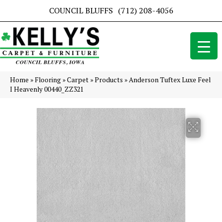
COUNCIL BLUFFS
(712) 208-4056
Home
»
Flooring
»
Carpet
»
Products
»
Anderson Tuftex Luxe Feel
I Heavenly 00440_ZZ321