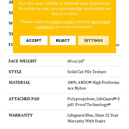
APPLICATION
Residential
Our site uses cookies to improve your experience.
By using our site, you acknowledge and accept our
SIZE
12 ft
use of cookies.
Please read our
privacy policy
and the
terms and
WIDTH
12 ft
conditions
for more information.
THICKNESS
0.66 in
ACCEPT
REJECT
SETTINGS
FIBER
100% ANSO® High Performa
nce Nylon
FACE WEIGHT
60 oz/yd²
STYLE
Solid Cut Pile Texture
MATERIAL
100% ANSO® High Performa
nce Nylon
ATTACHED PAD
Polypropylene, LifeGuard® S
pill-Proof Technology®
WARRANTY
Lifeguard Blue, Shaw 25 Year
Warranty With Stairs