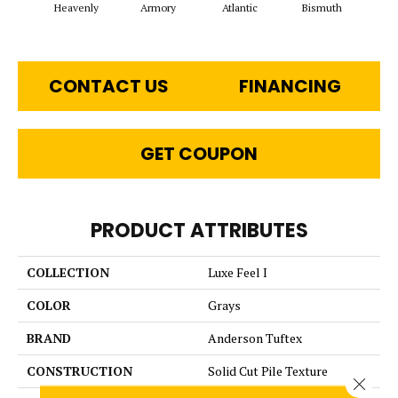
Heavenly
Armory
Atlantic
Bismuth
Bl
CONTACT US
FINANCING
GET COUPON
PRODUCT ATTRIBUTES
COLLECTION
Luxe Feel I
COLOR
Grays
BRAND
Anderson Tuftex
CONSTRUCTION
Solid Cut Pile Texture
Close 