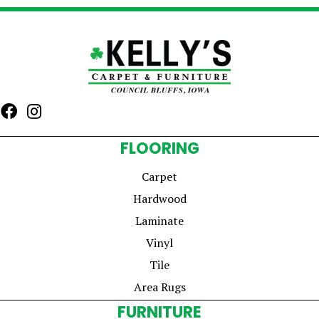
FLOORING
Carpet
Hardwood
Laminate
Vinyl
Tile
Area Rugs
FURNITURE