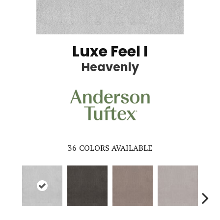
Luxe Feel I
Heavenly
36
COLORS AVAILABLE