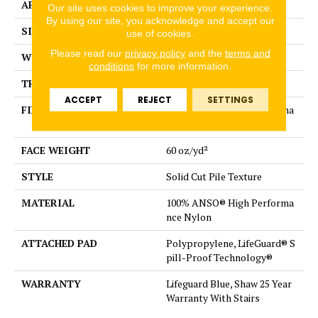
APPLICATION
Residential
Our site uses cookies to improve your experience.
By using our site, you acknowledge and accept our
SIZE
12 ft
use of cookies.
Please read our
privacy policy
and the
terms and
WIDTH
12 ft
conditions
for more information.
THICKNESS
0.66 in
ACCEPT
REJECT
SETTINGS
FIBER
100% ANSO® High Performa
nce Nylon
FACE WEIGHT
60 oz/yd²
STYLE
Solid Cut Pile Texture
MATERIAL
100% ANSO® High Performa
nce Nylon
ATTACHED PAD
Polypropylene, LifeGuard® S
pill-Proof Technology®
WARRANTY
Lifeguard Blue, Shaw 25 Year
Warranty With Stairs