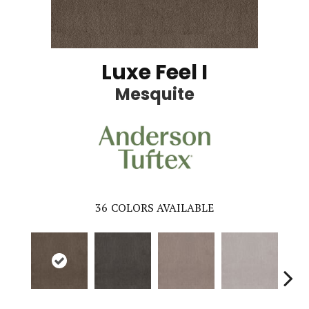
Luxe Feel I
Mesquite
36
COLORS AVAILABLE