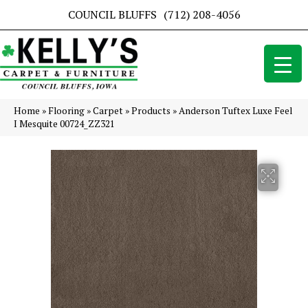
COUNCIL BLUFFS
(712) 208-4056
Home
»
Flooring
»
Carpet
»
Products
»
Anderson Tuftex Luxe Feel
I Mesquite 00724_ZZ321