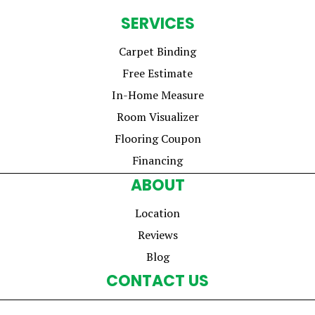
SERVICES
Carpet Binding
Free Estimate
In-Home Measure
Room Visualizer
Flooring Coupon
Financing
ABOUT
Location
Reviews
Blog
CONTACT US