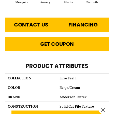
Mesquite
Armory
Atlantic
Bismuth
Bl
CONTACT US
FINANCING
GET COUPON
PRODUCT ATTRIBUTES
COLLECTION
Luxe Feel I
COLOR
Beige/Cream
BRAND
Anderson Tuftex
CONSTRUCTION
Solid Cut Pile Texture
Close 