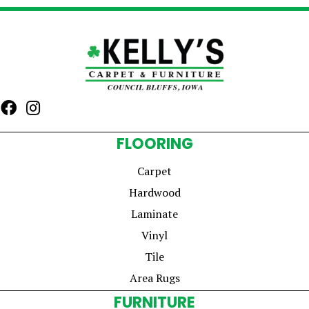
FLOORING
Carpet
Hardwood
Laminate
Vinyl
Tile
Area Rugs
FURNITURE