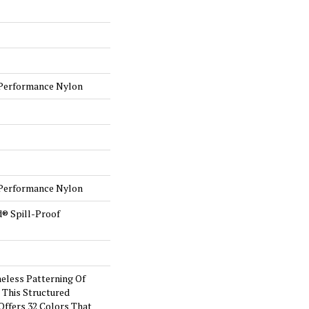
Performance Nylon
Performance Nylon
d® Spill-Proof
eless Patterning Of
 This Structured
Offers 32 Colors That