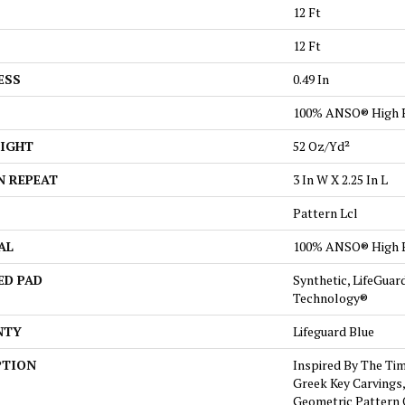
12 Ft
12 Ft
ESS
0.49 In
100% ANSO® High 
EIGHT
52 Oz/yd²
N REPEAT
3 In W X 2.25 In L
Pattern Lcl
AL
100% ANSO® High 
ED PAD
Synthetic, LifeGuar
Technology®
NTY
Lifeguard Blue
PTION
Inspired By The Tim
Greek Key Carvings,
Geometric Pattern 