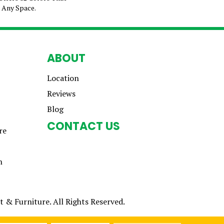
e Any Space.
ABOUT
Location
Reviews
Blog
CONTACT US
re
n
 & Furniture. All Rights Reserved.