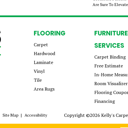
Are Sure To Elevat
FLOORING
FURNITURE
SERVICES
Carpet
Hardwood
Carpet Binding
Laminate
Free Estimate
Vinyl
In-Home Measu
Tile
Room Visualizer
Area Rugs
Flooring Coupo
Financing
Copyright ©2026 Kelly's Carpet
Site Map
Accessibility