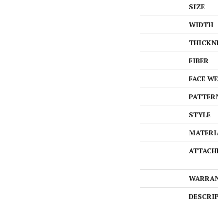
SIZE
WIDTH
THICKN
FIBER
FACE W
PATTER
STYLE
MATERI
ATTACH
WARRA
DESCRI