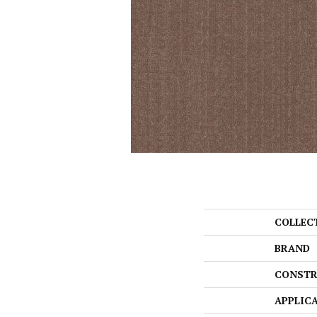
COLLEC
BRAND
CONSTR
APPLIC