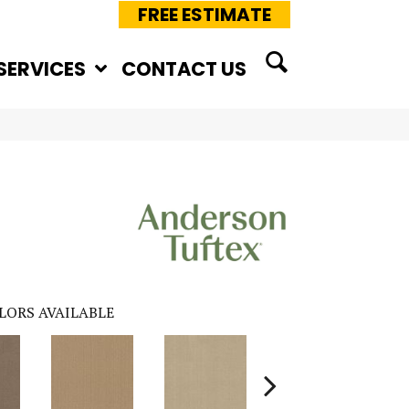
FREE ESTIMATE
SERVICES
CONTACT US
LORS AVAILABLE