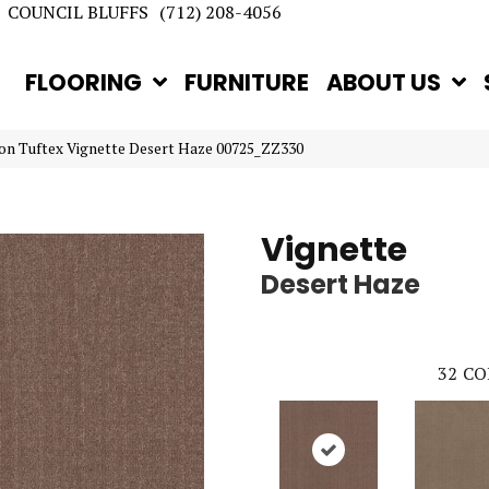
COUNCIL BLUFFS
(712) 208-4056
FLOORING
FURNITURE
ABOUT US
on Tuftex Vignette Desert Haze 00725_ZZ330
Vignette
Desert Haze
32
CO