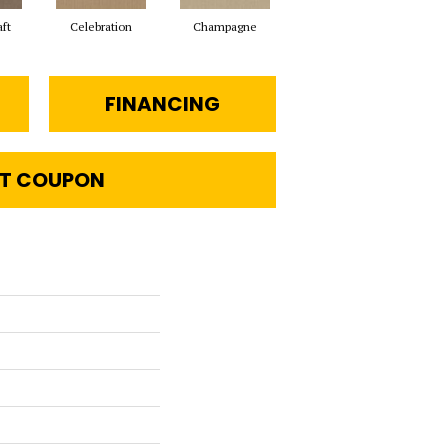
aft
Celebration
Champagne
Cottage
FINANCING
T COUPON