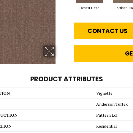
Desert Haze
Artisan Cr
CONTACT US
GE
PRODUCT ATTRIBUTES
TION
Vignette
Anderson Tuftex
UCTION
Pattern Lcl
ATION
Residential