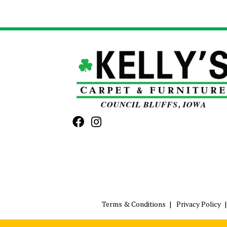
Terms & Conditions
Privacy Policy