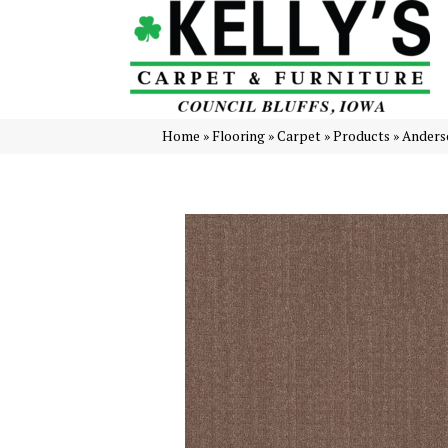
Home
»
Flooring
»
Carpet
»
Products
»
Anders