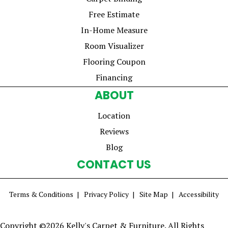
Free Estimate
In-Home Measure
Room Visualizer
Flooring Coupon
Financing
ABOUT
Location
Reviews
Blog
CONTACT US
Terms & Conditions
Privacy Policy
Site Map
Accessibility
Copyright ©2026 Kelly's Carpet & Furniture. All Rights