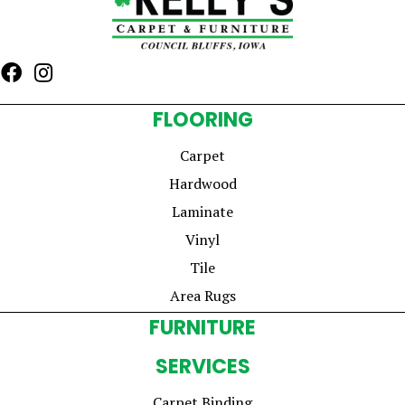
FLOORING
Carpet
Hardwood
Laminate
Vinyl
Tile
Area Rugs
FURNITURE
SERVICES
Carpet Binding