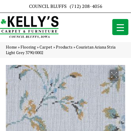
COUNCIL BLUFFS
(712) 208-4056
Home
»
Flooring
»
Carpet
»
Products
»
Couristan Ariana Stria
Light Grey 3790/0002