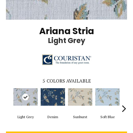
Ariana Stria
Light Grey
5
COLORS AVAILABLE
Light Grey
Denim
Sunburst
Soft Blue
B