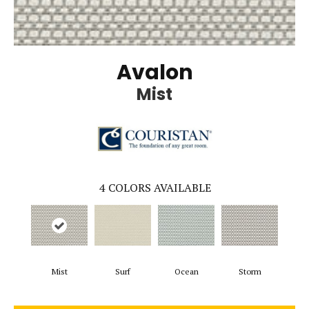
Avalon
Mist
4
COLORS AVAILABLE
Mist
Surf
Ocean
Storm