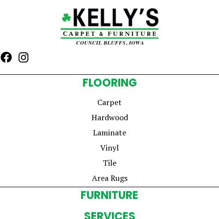
FLOORING
Carpet
Hardwood
Laminate
Vinyl
Tile
Area Rugs
FURNITURE
SERVICES