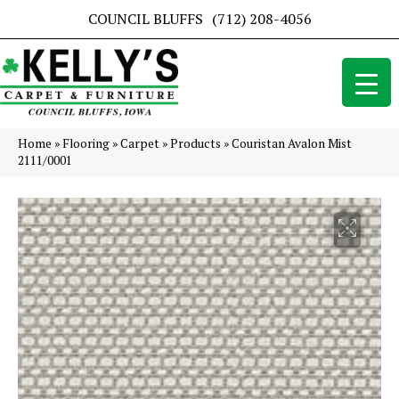
COUNCIL BLUFFS
(712) 208-4056
Home
»
Flooring
»
Carpet
»
Products
»
Couristan Avalon Mist
2111/0001