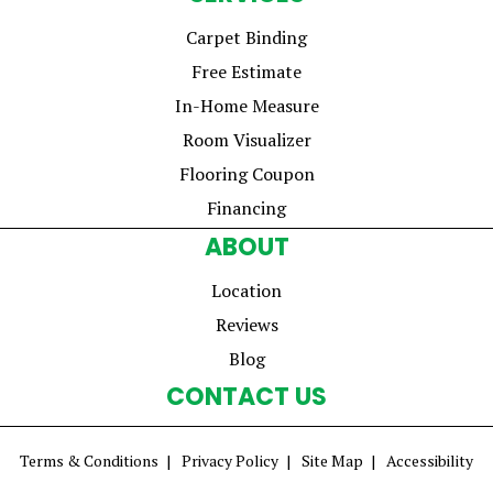
Carpet Binding
Free Estimate
In-Home Measure
Room Visualizer
Flooring Coupon
Financing
ABOUT
Location
Reviews
Blog
CONTACT US
Terms & Conditions
Privacy Policy
Site Map
Accessibility