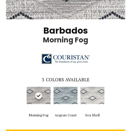
Barbados
Morning Fog
3
COLORS AVAILABLE
Morning Fog
Aegean Coast
Sea Shell