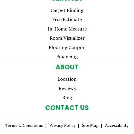
Carpet Binding
Free Estimate
In-Home Measure
Room Visualizer
Flooring Coupon
Financing
ABOUT
Location
Reviews
Blog
CONTACT US
Terms & Conditions
Privacy Policy
Site Map
Accessibility