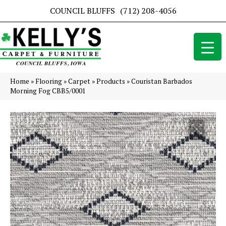
COUNCIL BLUFFS
(712) 208-4056
Home
»
Flooring
»
Carpet
»
Products
»
Couristan Barbados
Morning Fog CBB5/0001