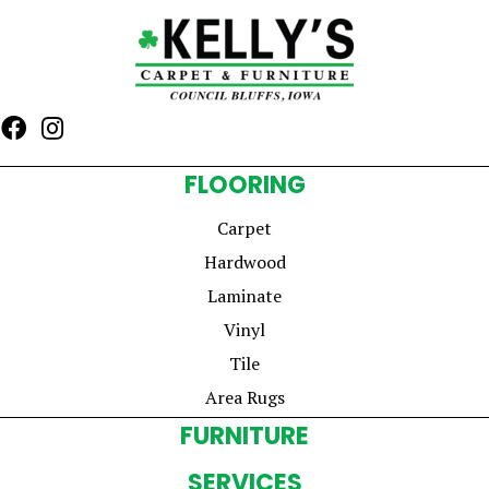
FLOORING
Carpet
Hardwood
Laminate
Vinyl
Tile
Area Rugs
FURNITURE
SERVICES