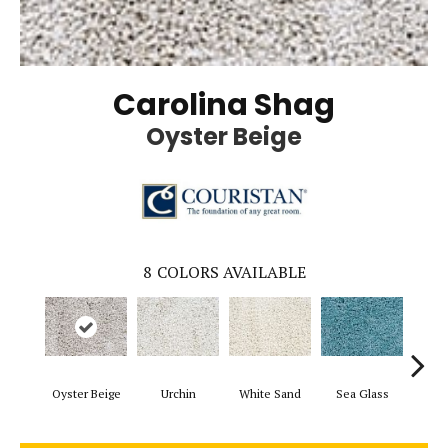
Carolina Shag
Oyster Beige
8
COLORS AVAILABLE
Oyster Beige
Urchin
White Sand
Sea Glass
Mari