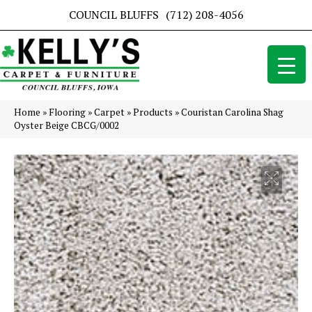
COUNCIL BLUFFS
(712) 208-4056
Home
»
Flooring
»
Carpet
»
Products
»
Couristan Carolina Shag
Oyster Beige CBCG/0002