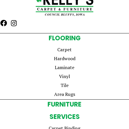
FLOORING
Carpet
Hardwood
Laminate
Vinyl
Tile
Area Rugs
FURNITURE
SERVICES
Carpet Binding