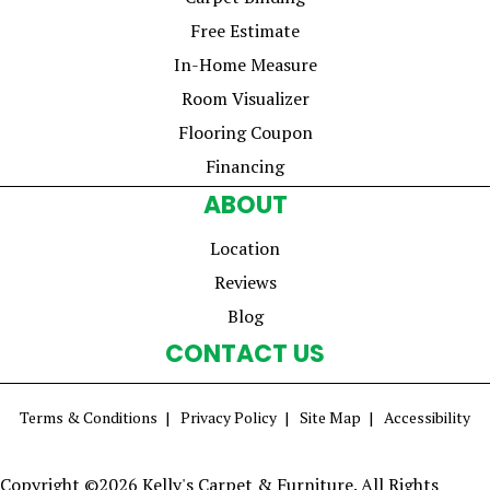
Free Estimate
In-Home Measure
Room Visualizer
Flooring Coupon
Financing
ABOUT
Location
Reviews
Blog
CONTACT US
Terms & Conditions
Privacy Policy
Site Map
Accessibility
Copyright ©2026 Kelly's Carpet & Furniture. All Rights