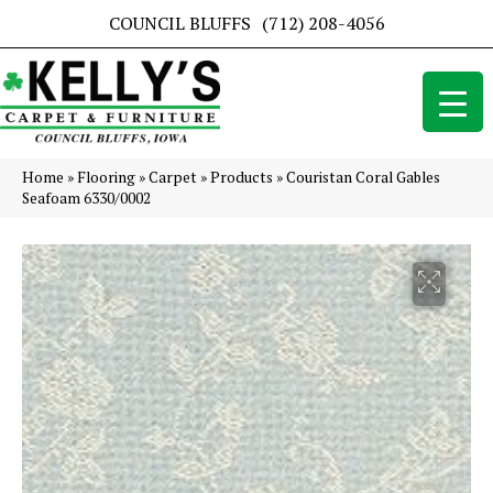
COUNCIL BLUFFS
(712) 208-4056
Home
»
Flooring
»
Carpet
»
Products
»
Couristan Coral Gables
Seafoam 6330/0002