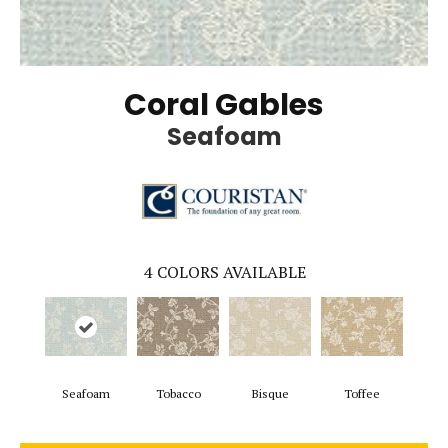
Coral Gables
Seafoam
4
COLORS AVAILABLE
Seafoam
Tobacco
Bisque
Toffee