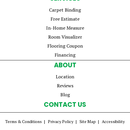
Carpet Binding
Free Estimate
In-Home Measure
Room Visualizer
Flooring Coupon
Financing
ABOUT
Location
Reviews
Blog
CONTACT US
Terms & Conditions
Privacy Policy
Site Map
Accessibility