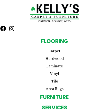
FLOORING
Carpet
Hardwood
Laminate
Vinyl
Tile
Area Rugs
FURNITURE
SERVICES